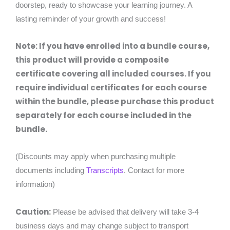
doorstep, ready to showcase your learning journey. A
lasting reminder of your growth and success!
Note: If you have enrolled into a bundle course,
this product will provide a composite
certificate covering all included courses. If you
require individual certificates for each course
within the bundle, please purchase this product
separately for each course included in the
bundle.
(Discounts may apply when purchasing multiple
documents including
Transcripts
. Contact for more
information)
Caution:
Please be advised that delivery will take 3-4
business days and may change subject to transport