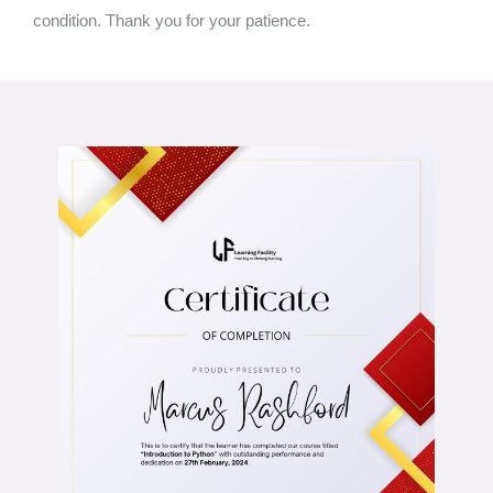
condition. Thank you for your patience.