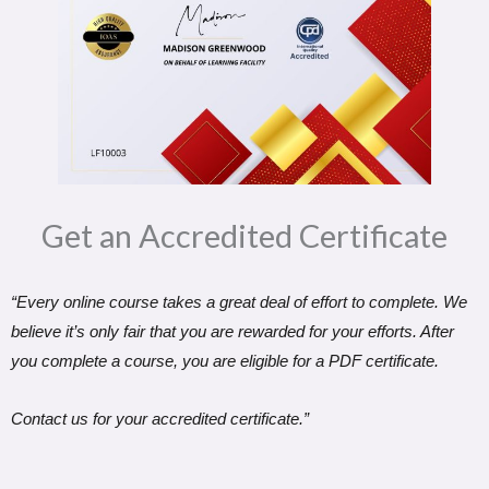
Get an Accredited Certificate​
“Every online course takes a great deal of effort to complete. We
believe it’s only fair that you are rewarded for your efforts. After
you complete a course, you are eligible for a PDF certificate.
Contact us for your accredited certificate.”