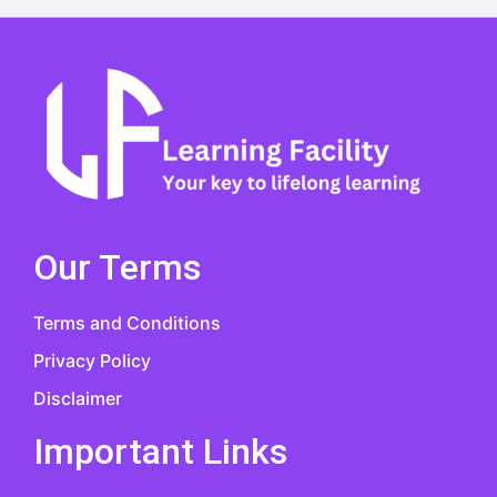
Our Terms
Terms and Conditions
Privacy Policy
Disclaimer
Important Links