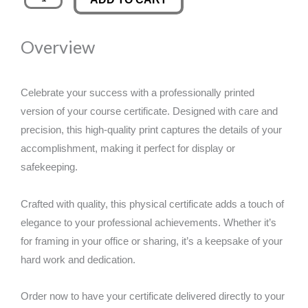
Certificate
was:
is:
quantity
Overview
£50.00.
£29.00.
Celebrate your success with a professionally printed
version of your course certificate. Designed with care and
precision, this high-quality print captures the details of your
accomplishment, making it perfect for display or
safekeeping.
Crafted with quality, this physical certificate adds a touch of
elegance to your professional achievements. Whether it’s
for framing in your office or sharing, it’s a keepsake of your
hard work and dedication.
Order now to have your certificate delivered directly to your