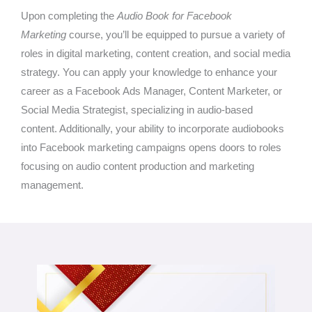
Upon completing the
Audio Book for Facebook
Marketing
course, you’ll be equipped to pursue a variety of
roles in digital marketing, content creation, and social media
strategy. You can apply your knowledge to enhance your
career as a Facebook Ads Manager, Content Marketer, or
Social Media Strategist, specializing in audio-based
content. Additionally, your ability to incorporate audiobooks
into Facebook marketing campaigns opens doors to roles
focusing on audio content production and marketing
management.