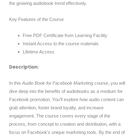
the growing audiobook trend effectively.
Key Features of the Course
Free PDF Certificate from Learning Facility
Instant Access to the course materials
Lifetime Access
Description:
In this
Audio Book for Facebook Marketing
course, you will
dive deep into the benefits of audiobooks as a medium for
Facebook promotion. You’ll explore how audio content can
grab attention, foster brand loyalty, and increase
engagement. The course covers every stage of the
process, from concept to creation and distribution, with a
focus on Facebook’s unique marketing tools. By the end of