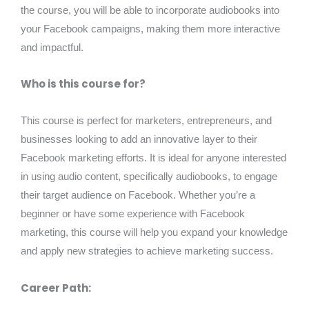
the course, you will be able to incorporate audiobooks into
your Facebook campaigns, making them more interactive
and impactful.
Who is this course for?
This course is perfect for marketers, entrepreneurs, and
businesses looking to add an innovative layer to their
Facebook marketing efforts. It is ideal for anyone interested
in using audio content, specifically audiobooks, to engage
their target audience on Facebook. Whether you’re a
beginner or have some experience with Facebook
marketing, this course will help you expand your knowledge
and apply new strategies to achieve marketing success.
Career Path: