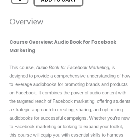
Book
was:
is:
for
Overview
Facebook
£89.00.
£14.99.
Marketing
quantity
Course Overview: Audio Book for Facebook
Marketing
This course,
Audio Book for Facebook Marketing
, is
designed to provide a comprehensive understanding of how
to leverage audiobooks for promoting brands and products
on Facebook. It combines the power of audio content with
the targeted reach of Facebook marketing, offering students
a strategic approach to creating, sharing, and optimizing
audiobooks for successful campaigns. Whether you’re new
to Facebook marketing or looking to expand your toolkit,
this course will equip you with essential skills to harness