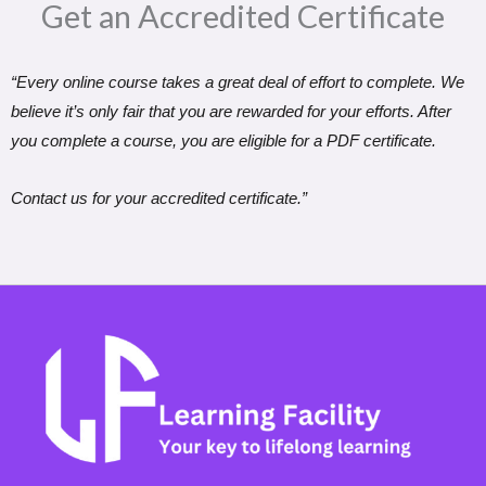
Get an Accredited Certificate​
“Every online course takes a great deal of effort to complete. We
believe it’s only fair that you are rewarded for your efforts. After
you complete a course, you are eligible for a PDF certificate.
Contact us for your accredited certificate.”