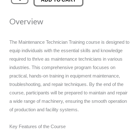
Technician
was:
is:
Training
Overview
quantity
£89.00.
£14.99.
The Maintenance Technician Training course is designed to
equip individuals with the essential skills and knowledge
required to thrive as maintenance technicians in various
industries. This comprehensive program focuses on
practical, hands-on training in equipment maintenance,
troubleshooting, and repair techniques. By the end of the
course, participants will be prepared to maintain and repair
a wide range of machinery, ensuring the smooth operation
of production and facility systems.
Key Features of the Course