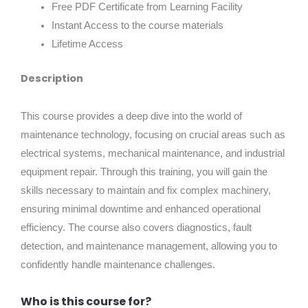
Free PDF Certificate from Learning Facility
Instant Access to the course materials
Lifetime Access
Description
This course provides a deep dive into the world of
maintenance technology, focusing on crucial areas such as
electrical systems, mechanical maintenance, and industrial
equipment repair. Through this training, you will gain the
skills necessary to maintain and fix complex machinery,
ensuring minimal downtime and enhanced operational
efficiency. The course also covers diagnostics, fault
detection, and maintenance management, allowing you to
confidently handle maintenance challenges.
Who is this course for?