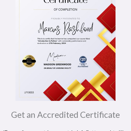
Get an Accredited Certificate​