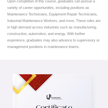
Upon completion of this course, graduates can pursue a
variety of career opportunities, including positions as
Maintenance Technicians, Equipment Repair Technicians,
Industrial Maintenance Workers, and more. These roles are
in high demand across industries such as manufacturing,
construction, automotive, and energy. With further
experience, graduates may also advance to supervisory or
management positions in maintenance teams.