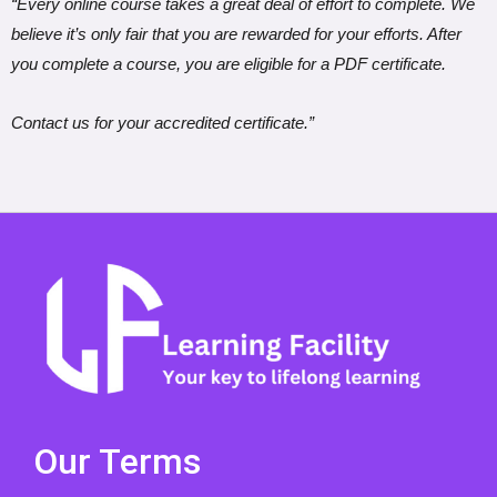
“Every online course takes a great deal of effort to complete. We
believe it’s only fair that you are rewarded for your efforts. After
you complete a course, you are eligible for a PDF certificate.
Contact us for your accredited certificate.”
Our Terms