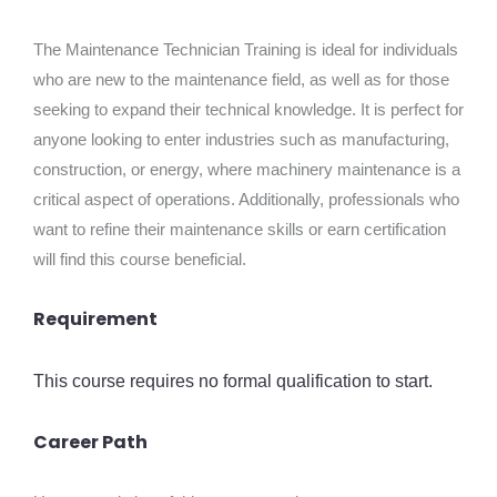
The Maintenance Technician Training is ideal for individuals
who are new to the maintenance field, as well as for those
seeking to expand their technical knowledge. It is perfect for
anyone looking to enter industries such as manufacturing,
construction, or energy, where machinery maintenance is a
critical aspect of operations. Additionally, professionals who
want to refine their maintenance skills or earn certification
will find this course beneficial.
Requirement
This course requires no formal qualification to start.
Career Path