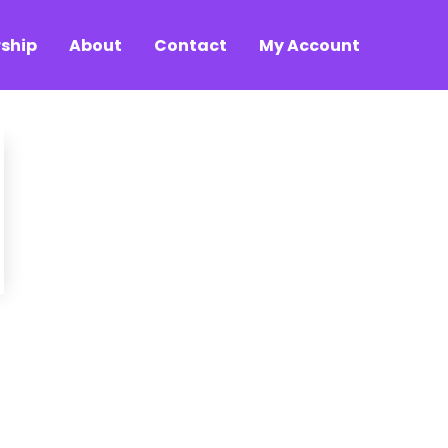
ship
About
Contact
My Account