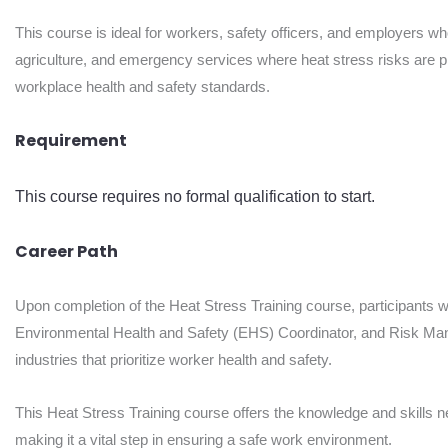
This course is ideal for workers, safety officers, and employers wh
agriculture, and emergency services where heat stress risks are pre
workplace health and safety standards.
Requirement
This course requires no formal qualification to start.
Career Path
Upon completion of the Heat Stress Training course, participants wi
Environmental Health and Safety (EHS) Coordinator, and Risk Mana
industries that prioritize worker health and safety.
This Heat Stress Training course offers the knowledge and skills n
making it a vital step in ensuring a safe work environment.