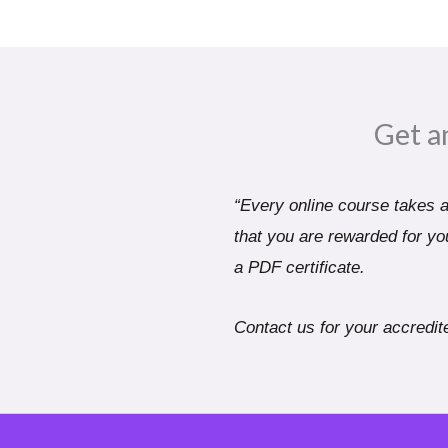
Get a
“Every online course takes a 
that you are rewarded for you
a PDF certificate.
Contact us for your accredite