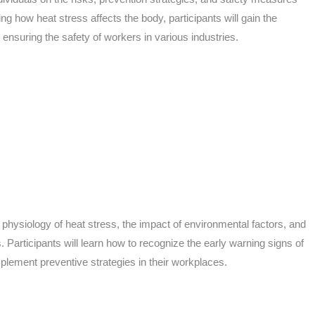
 how heat stress affects the body, participants will gain the
ensuring the safety of workers in various industries.
 physiology of heat stress, the impact of environmental factors, and
 Participants will learn how to recognize the early warning signs of
plement preventive strategies in their workplaces.