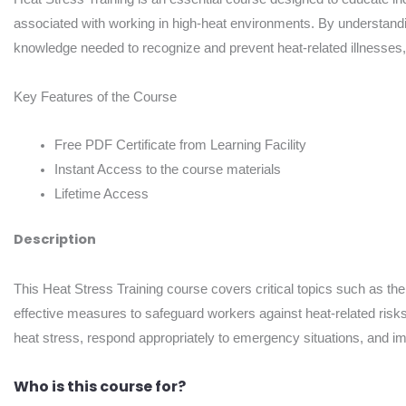
associated with working in high-heat environments. By understanding
knowledge needed to recognize and prevent heat-related illnesses, 
Key Features of the Course
Free PDF Certificate from Learning Facility
Instant Access to the course materials
Lifetime Access
Description
This Heat Stress Training course covers critical topics such as the
effective measures to safeguard workers against heat-related risks.
heat stress, respond appropriately to emergency situations, and im
Who is this course for?