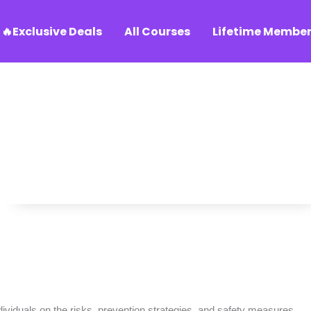
🔥Exclusive Deals
All Courses
Lifetime Member
dividuals on the risks, prevention strategies, and safety measures