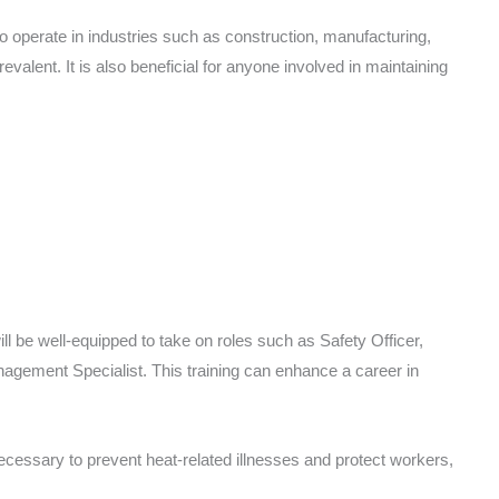
o operate in industries such as construction, manufacturing,
valent. It is also beneficial for anyone involved in maintaining
ll be well-equipped to take on roles such as Safety Officer,
gement Specialist. This training can enhance a career in
ecessary to prevent heat-related illnesses and protect workers,