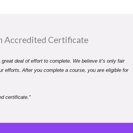
n Accredited Certificate​
great deal of effort to complete. We believe it’s only fair
r efforts. After you complete a course, you are eligible for
d certificate.”