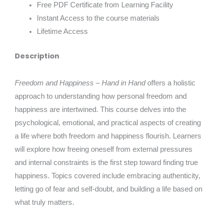
Free PDF Certificate from Learning Facility
Instant Access to the course materials
Lifetime Access
Description
Freedom and Happiness – Hand in Hand
offers a holistic
approach to understanding how personal freedom and
happiness are intertwined. This course delves into the
psychological, emotional, and practical aspects of creating
a life where both freedom and happiness flourish. Learners
will explore how freeing oneself from external pressures
and internal constraints is the first step toward finding true
happiness. Topics covered include embracing authenticity,
letting go of fear and self-doubt, and building a life based on
what truly matters.