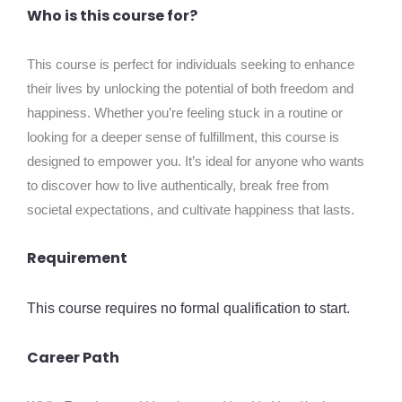
Who is this course for?
This course is perfect for individuals seeking to enhance
their lives by unlocking the potential of both freedom and
happiness. Whether you’re feeling stuck in a routine or
looking for a deeper sense of fulfillment, this course is
designed to empower you. It’s ideal for anyone who wants
to discover how to live authentically, break free from
societal expectations, and cultivate happiness that lasts.
Requirement
This course requires no formal qualification to start.
Career Path