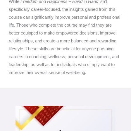
While
Freedom and Happiness – Hand in Hand
isn’t
specifically career-focused, the insights gained from this
course can significantly improve personal and professional
life. Those who complete the course may find they are
better equipped to make empowered decisions, improve
relationships, and create a more balanced and rewarding
lifestyle. These skills are beneficial for anyone pursuing
careers in coaching, wellness, personal development, and
leadership, as well as for individuals who simply want to
improve their overall sense of well-being.