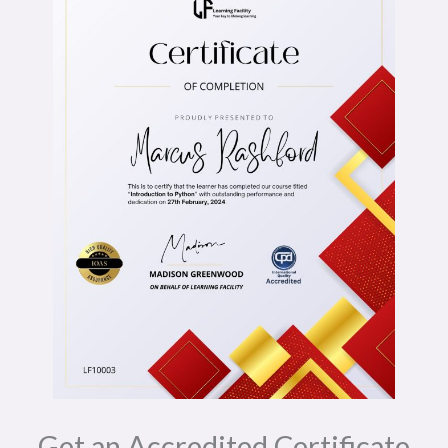
Get an Accredited Certificate​