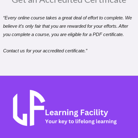
“Every online course takes a great deal of effort to complete. We
believe it’s only fair that you are rewarded for your efforts. After
you complete a course, you are eligible for a PDF certificate.
Contact us for your accredited certificate.”