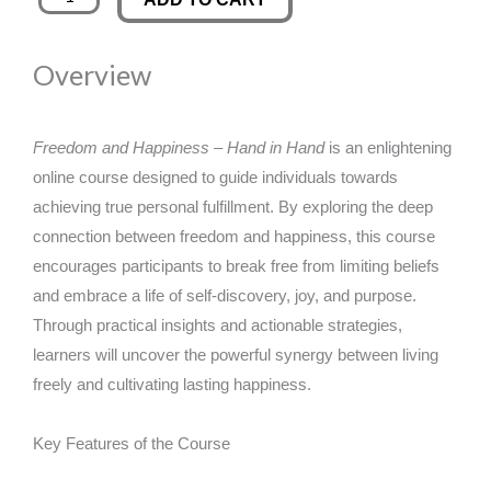
and
was:
is:
Happiness
Overview
-
£89.00.
£14.99.
Hand
in
Freedom and Happiness – Hand in Hand
is an enlightening
Hand
online course designed to guide individuals towards
quantity
achieving true personal fulfillment. By exploring the deep
connection between freedom and happiness, this course
encourages participants to break free from limiting beliefs
and embrace a life of self-discovery, joy, and purpose.
Through practical insights and actionable strategies,
learners will uncover the powerful synergy between living
freely and cultivating lasting happiness.
Key Features of the Course