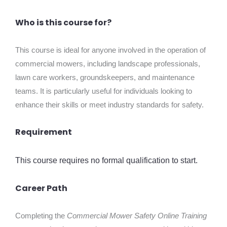
Who is this course for?
This course is ideal for anyone involved in the operation of
commercial mowers, including landscape professionals,
lawn care workers, groundskeepers, and maintenance
teams. It is particularly useful for individuals looking to
enhance their skills or meet industry standards for safety.
Requirement
This course requires no formal qualification to start.
Career Path
Completing the
Commercial Mower Safety Online Training