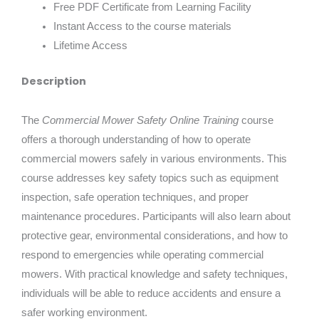
Free PDF Certificate from Learning Facility
Instant Access to the course materials
Lifetime Access
Description
The
Commercial Mower Safety Online Training
course
offers a thorough understanding of how to operate
commercial mowers safely in various environments. This
course addresses key safety topics such as equipment
inspection, safe operation techniques, and proper
maintenance procedures. Participants will also learn about
protective gear, environmental considerations, and how to
respond to emergencies while operating commercial
mowers. With practical knowledge and safety techniques,
individuals will be able to reduce accidents and ensure a
safer working environment.