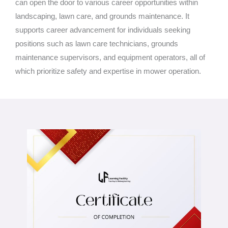
can open the door to various career opportunities within
landscaping, lawn care, and grounds maintenance. It
supports career advancement for individuals seeking
positions such as lawn care technicians, grounds
maintenance supervisors, and equipment operators, all of
which prioritize safety and expertise in mower operation.