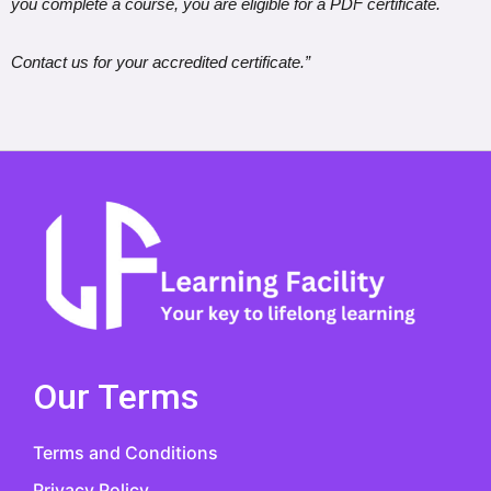
you complete a course, you are eligible for a PDF certificate.
Contact us for your accredited certificate.”
Our Terms
Terms and Conditions
Privacy Policy