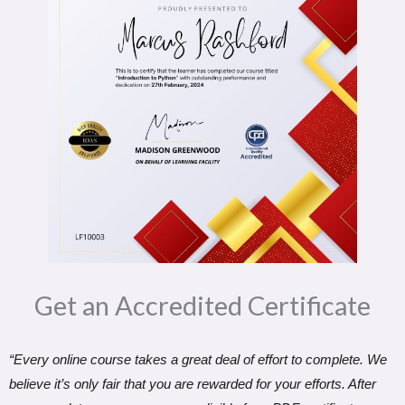
Get an Accredited Certificate​
“Every online course takes a great deal of effort to complete. We
believe it’s only fair that you are rewarded for your efforts. After