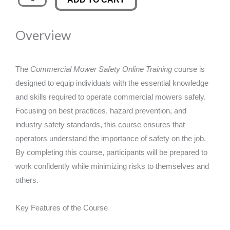
Mower
was:
is:
Safety
Overview
Online
£89.00.
£14.99.
Training
quantity
The
Commercial Mower Safety Online Training
course is
designed to equip individuals with the essential knowledge
and skills required to operate commercial mowers safely.
Focusing on best practices, hazard prevention, and
industry safety standards, this course ensures that
operators understand the importance of safety on the job.
By completing this course, participants will be prepared to
work confidently while minimizing risks to themselves and
others.
Key Features of the Course