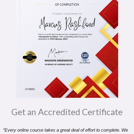
Get an Accredited Certificate​
“Every online course takes a great deal of effort to complete. We