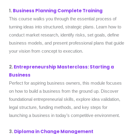
1.
Business Planning Complete Training
This course walks you through the essential process of
turning ideas into structured, strategic plans. Learn how to
conduct market research, identify risks, set goals, define
business models, and present professional plans that guide
your vision from concept to execution.
2.
Entrepreneurship Masterclass: Starting a
Business
Perfect for aspiring business owners, this module focuses
on how to build a business from the ground up. Discover
foundational entrepreneurial skills, explore idea validation,
legal structure, funding methods, and key steps for
launching a business in today’s competitive environment.
3.
Diploma in Change Management