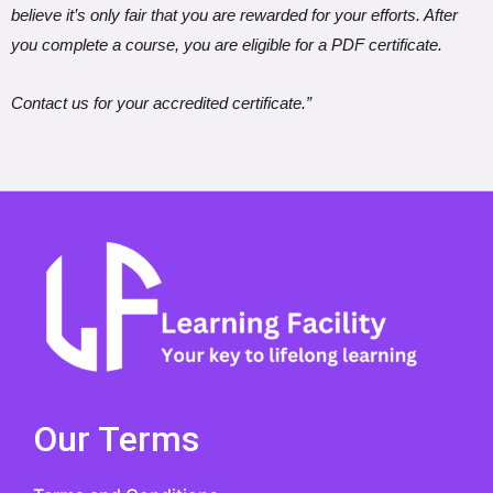
believe it’s only fair that you are rewarded for your efforts. After
you complete a course, you are eligible for a PDF certificate.
Contact us for your accredited certificate.”
Our Terms