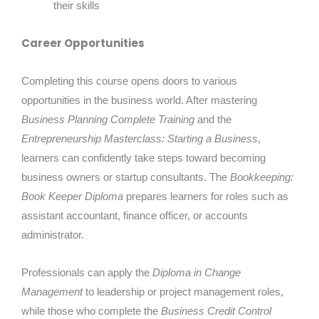
their skills
Career Opportunities
Completing this course opens doors to various
opportunities in the business world. After mastering
Business Planning Complete Training
and the
Entrepreneurship Masterclass: Starting a Business
,
learners can confidently take steps toward becoming
business owners or startup consultants. The
Bookkeeping:
Book Keeper Diploma
prepares learners for roles such as
assistant accountant, finance officer, or accounts
administrator.
Professionals can apply the
Diploma in Change
Management
to leadership or project management roles,
while those who complete the
Business Credit Control