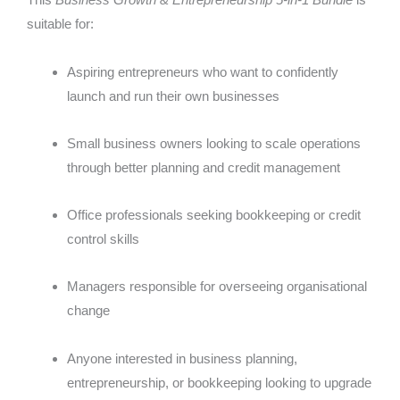
suitable for:
Aspiring entrepreneurs who want to confidently
launch and run their own businesses
Small business owners looking to scale operations
through better planning and credit management
Office professionals seeking bookkeeping or credit
control skills
Managers responsible for overseeing organisational
change
Anyone interested in business planning,
entrepreneurship, or bookkeeping looking to upgrade