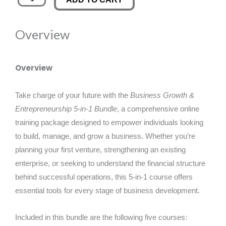
Growth
was:
is:
&
Overview
Entrepreneurship
£120.00.
£19.99.
5-
in-
Overview
1
Bundle
Take charge of your future with the
Business Growth &
quantity
Entrepreneurship 5-in-1 Bundle
, a comprehensive online
training package designed to empower individuals looking
to build, manage, and grow a business. Whether you’re
planning your first venture, strengthening an existing
enterprise, or seeking to understand the financial structure
behind successful operations, this 5-in-1 course offers
essential tools for every stage of business development.
Included in this bundle are the following five courses: