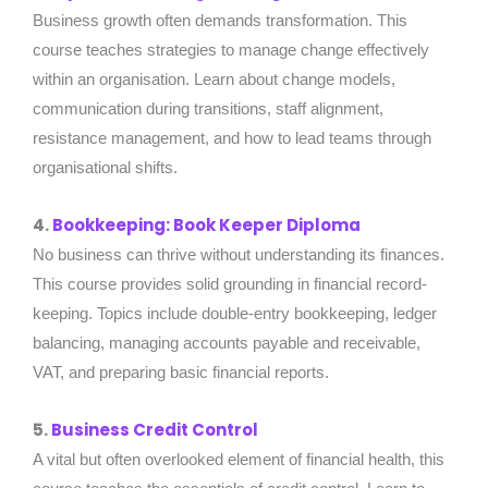
Business growth often demands transformation. This
course teaches strategies to manage change effectively
within an organisation. Learn about change models,
communication during transitions, staff alignment,
resistance management, and how to lead teams through
organisational shifts.
4.
Bookkeeping: Book Keeper Diploma
No business can thrive without understanding its finances.
This course provides solid grounding in financial record-
keeping. Topics include double-entry bookkeeping, ledger
balancing, managing accounts payable and receivable,
VAT, and preparing basic financial reports.
5.
Business Credit Control
A vital but often overlooked element of financial health, this