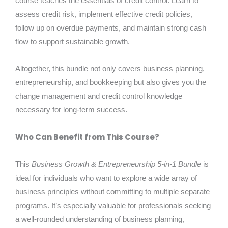
course teaches the essentials of credit control. Learn to
assess credit risk, implement effective credit policies,
follow up on overdue payments, and maintain strong cash
flow to support sustainable growth.
Altogether, this bundle not only covers business planning,
entrepreneurship, and bookkeeping but also gives you the
change management and credit control knowledge
necessary for long-term success.
Who Can Benefit from This Course?
This
Business Growth & Entrepreneurship 5-in-1 Bundle
is
ideal for individuals who want to explore a wide array of
business principles without committing to multiple separate
programs. It’s especially valuable for professionals seeking
a well-rounded understanding of business planning,