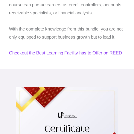
course can pursue careers as credit controllers, accounts
receivable specialists, or financial analysts.
With the complete knowledge from this bundle, you are not
only equipped to support business growth but to lead it.
Checkout the Best Learning Facility has to Offer on REED