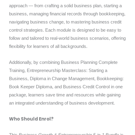
approach — from crafting a solid business plan, starting a
business, managing financial records through bookkeeping,
navigating business change, to mastering business credit
control strategies. Each module is designed to be easy to
follow and tailored to real-world business scenarios, offering
flexibility for learners of all backgrounds.
Additionally, by combining Business Planning Complete
Training, Entrepreneurship Masterclass: Starting a
Business, Diploma in Change Management, Bookkeeping:
Book Keeper Diploma, and Business Credit Control in one
package, learners save time and resources while gaining
an integrated understanding of business development.
Who Should Enrol?
This
Business Growth & Entrepreneurship 5-in-1 Bundle
is