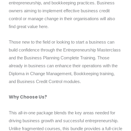
entrepreneurship, and bookkeeping practices. Business
owners aiming to implement effective business credit
control or manage change in their organisations will also
find great value here.
Those new to the field or looking to start a business can
build confidence through the Entrepreneurship Masterclass
and the Business Planning Complete Training. Those
already in business can enhance their operations with the
Diploma in Change Management, Bookkeeping training,
and Business Credit Control modules.
Why Choose Us?
This all-in-one package blends the key areas needed for
driving business growth and successful entrepreneurship.
Unlike fragmented courses, this bundle provides a full-circle