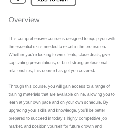
of
was:
is:
Coins
Overview
for
£89.00.
£14.99.
Selling
and
This comprehensive course is designed to equip you with
Buying
the essential skills needed to excel in the profession.
Bitcoin
Whether you're looking to win clients, close deals, give
-
captivating presentations, or build strong professional
Secure
relationships, this course has got you covered.
Investments
quantity
Through this course, you will gain access to a range of
training materials that are available online, allowing you to
learn at your own pace and on your own schedule. By
upgrading your skills and knowledge, you'll be better
prepared to succeed in today's highly competitive job
market, and position yourself for future growth and