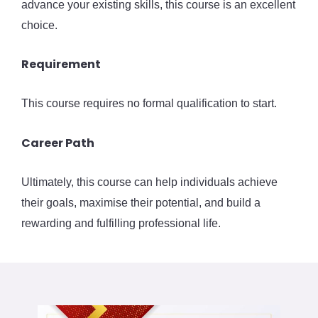
advance your existing skills, this course is an excellent
choice.
Requirement
This course requires no formal qualification to start.
Career Path
Ultimately, this course can help individuals achieve
their goals, maximise their potential, and build a
rewarding and fulfilling professional life.