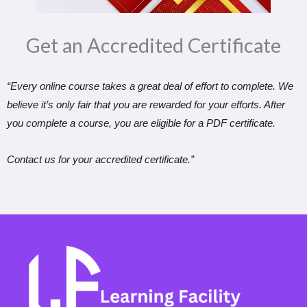
Get an Accredited Certificate​
“Every online course takes a great deal of effort to complete. We
believe it’s only fair that you are rewarded for your efforts. After
you complete a course, you are eligible for a PDF certificate.
Contact us for your accredited certificate.”