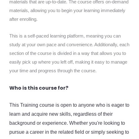
materials that are up-to-date. The course offers on-demand
materials, allowing you to begin your learning immediately
after enrolling.
This is a self-paced learning platform, meaning you can
study at your own pace and convenience. Additionally, each
section of the course is divided in a way that allows you to
easily pick up where you left off, making it easy to manage
your time and progress through the course.
Who is this course for?
This Training course is open to anyone who is eager to
learn and acquire new skills, regardless of their
background or experience. Whether you're looking to
pursue a career in the related field or simply seeking to