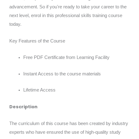
advancement. So if you're ready to take your career to the
next level, enrol in this professional skills training course
today.
Key Features of the Course
Free PDF Certificate from Learning Facility
Instant Access to the course materials
Lifetime Access
Description
The curriculum of this course has been created by industry
experts who have ensured the use of high-quality study