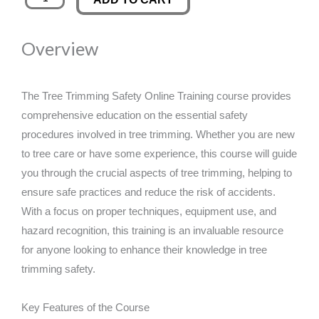
Trimming
was:
is:
Safety
Overview
Online
£89.00.
£14.99.
Training
quantity
The Tree Trimming Safety Online Training course provides
comprehensive education on the essential safety
procedures involved in tree trimming. Whether you are new
to tree care or have some experience, this course will guide
you through the crucial aspects of tree trimming, helping to
ensure safe practices and reduce the risk of accidents.
With a focus on proper techniques, equipment use, and
hazard recognition, this training is an invaluable resource
for anyone looking to enhance their knowledge in tree
trimming safety.
Key Features of the Course