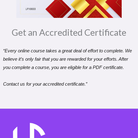
Get an Accredited Certificate​
“Every online course takes a great deal of effort to complete. We
believe it’s only fair that you are rewarded for your efforts. After
you complete a course, you are eligible for a PDF certificate.
Contact us for your accredited certificate.”