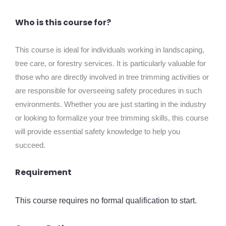
Who is this course for?
This course is ideal for individuals working in landscaping,
tree care, or forestry services. It is particularly valuable for
those who are directly involved in tree trimming activities or
are responsible for overseeing safety procedures in such
environments. Whether you are just starting in the industry
or looking to formalize your tree trimming skills, this course
will provide essential safety knowledge to help you
succeed.
Requirement
This course requires no formal qualification to start.