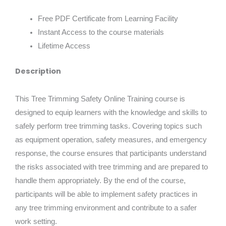
Free PDF Certificate from Learning Facility
Instant Access to the course materials
Lifetime Access
Description
This Tree Trimming Safety Online Training course is
designed to equip learners with the knowledge and skills to
safely perform tree trimming tasks. Covering topics such
as equipment operation, safety measures, and emergency
response, the course ensures that participants understand
the risks associated with tree trimming and are prepared to
handle them appropriately. By the end of the course,
participants will be able to implement safety practices in
any tree trimming environment and contribute to a safer
work setting.