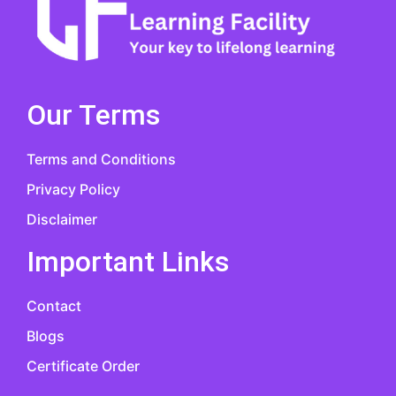
Our Terms
Terms and Conditions
Privacy Policy
Disclaimer
Important Links
Contact
Blogs
Certificate Order