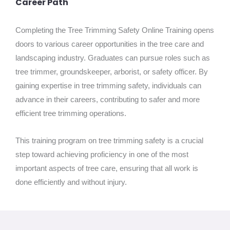
Career Path
Completing the Tree Trimming Safety Online Training opens
doors to various career opportunities in the tree care and
landscaping industry. Graduates can pursue roles such as
tree trimmer, groundskeeper, arborist, or safety officer. By
gaining expertise in tree trimming safety, individuals can
advance in their careers, contributing to safer and more
efficient tree trimming operations.
This training program on tree trimming safety is a crucial
step toward achieving proficiency in one of the most
important aspects of tree care, ensuring that all work is
done efficiently and without injury.