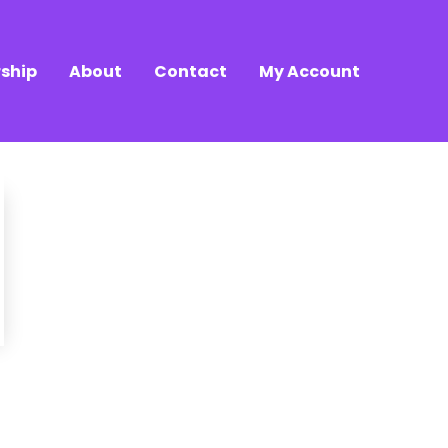
ship
About
Contact
My Account