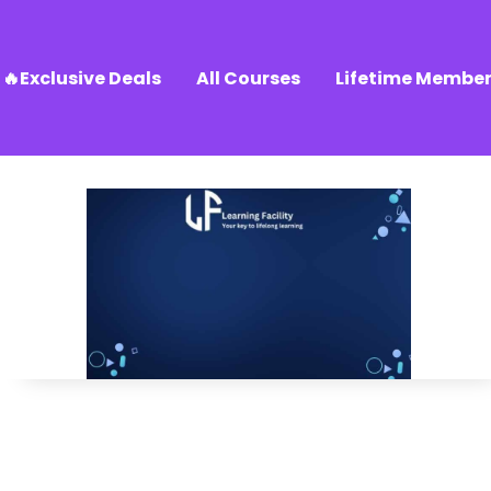
🔥Exclusive Deals
All Courses
Lifetime Member