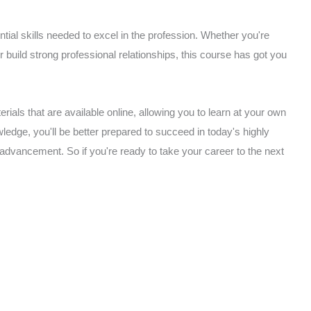
ial skills needed to excel in the profession. Whether you're
or build strong professional relationships, this course has got you
rials that are available online, allowing you to learn at your own
edge, you'll be better prepared to succeed in today's highly
 advancement. So if you're ready to take your career to the next