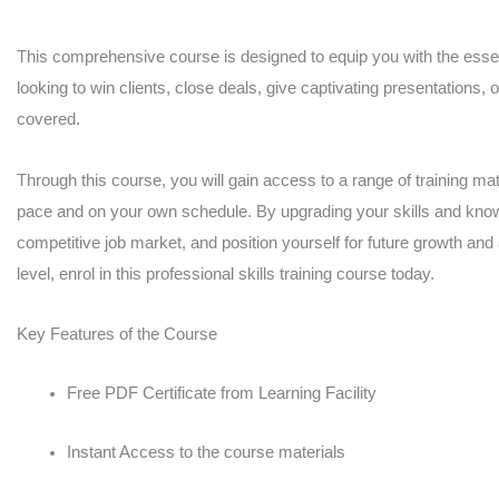
quantity
This comprehensive course is designed to equip you with the essent
looking to win clients, close deals, give captivating presentations, 
covered.
Through this course, you will gain access to a range of training mate
pace and on your own schedule. By upgrading your skills and knowl
competitive job market, and position yourself for future growth and
level, enrol in this professional skills training course today.
Key Features of the Course
Free PDF Certificate from Learning Facility
Instant Access to the course materials