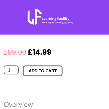
Skip
to
content
Original
Current
£
14.99
£
89.00
price
price
Thinkific
ADD TO CART
was:
is:
-
Become
£89.00.
£14.99.
a
Tutor
Overview
Now