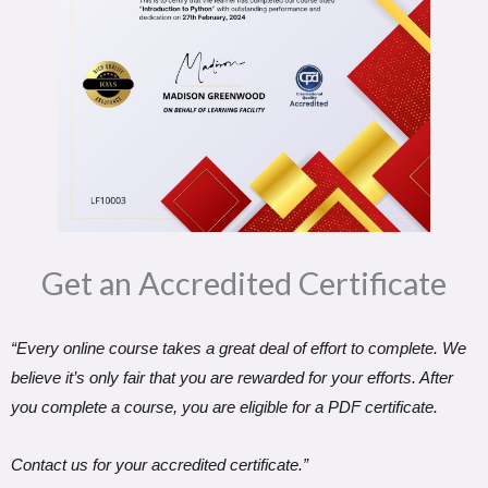
Get an Accredited Certificate​
“Every online course takes a great deal of effort to complete. We
believe it’s only fair that you are rewarded for your efforts. After
you complete a course, you are eligible for a PDF certificate.
Contact us for your accredited certificate.”