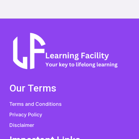
Our Terms
Terms and Conditions
Privacy Policy
Disclaimer