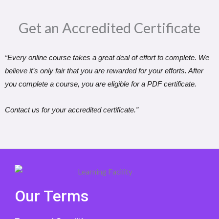
Get an Accredited Certificate​
“Every online course takes a great deal of effort to complete. We
believe it’s only fair that you are rewarded for your efforts. After
you complete a course, you are eligible for a PDF certificate.
Contact us for your accredited certificate.”
Our Terms