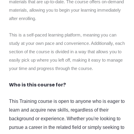
materials that are up-to-date. The course offers on-demand
materials, allowing you to begin your learning immediately
after enrolling.
This is a self-paced learning platform, meaning you can
study at your own pace and convenience. Additionally, each
section of the course is divided in a way that allows you to
easily pick up where you left off, making it easy to manage
your time and progress through the course.
Who is this course for?
This Training course is open to anyone who is eager to
learn and acquire new skills, regardless of their
background or experience. Whether you're looking to
pursue a career in the related field or simply seeking to