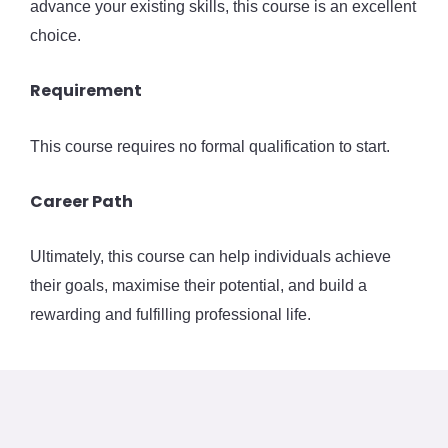
advance your existing skills, this course is an excellent
choice.
Requirement
This course requires no formal qualification to start.
Career Path
Ultimately, this course can help individuals achieve
their goals, maximise their potential, and build a
rewarding and fulfilling professional life.