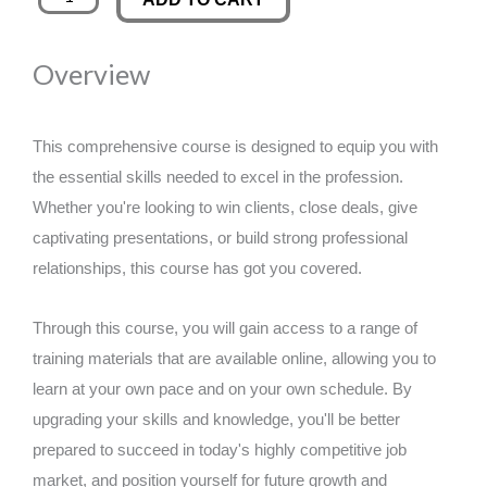
Prevention
was:
is:
quantity
Overview
£89.00.
£14.99.
This comprehensive course is designed to equip you with
the essential skills needed to excel in the profession.
Whether you're looking to win clients, close deals, give
captivating presentations, or build strong professional
relationships, this course has got you covered.
Through this course, you will gain access to a range of
training materials that are available online, allowing you to
learn at your own pace and on your own schedule. By
upgrading your skills and knowledge, you'll be better
prepared to succeed in today's highly competitive job
market, and position yourself for future growth and