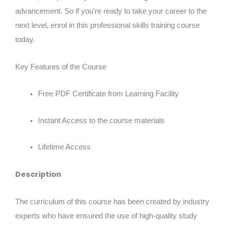
advancement. So if you're ready to take your career to the
next level, enrol in this professional skills training course
today.
Key Features of the Course
Free PDF Certificate from Learning Facility
Instant Access to the course materials
Lifetime Access
Description
The curriculum of this course has been created by industry
experts who have ensured the use of high-quality study