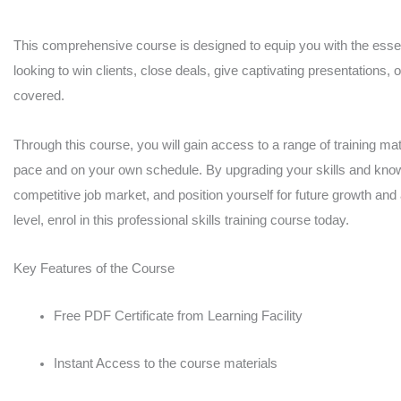
MasterClass
quantity
This comprehensive course is designed to equip you with the essent
looking to win clients, close deals, give captivating presentations, 
covered.
Through this course, you will gain access to a range of training mate
pace and on your own schedule. By upgrading your skills and knowl
competitive job market, and position yourself for future growth and
level, enrol in this professional skills training course today.
Key Features of the Course
Free PDF Certificate from Learning Facility
Instant Access to the course materials