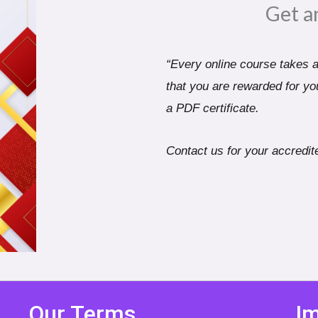
Get a
“Every online course takes a 
that you are rewarded for you
a PDF certificate.
Contact us for your accredite
Our Terms
Im