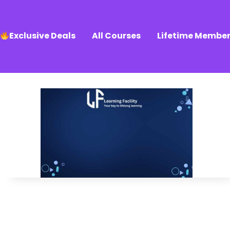
Exclusive Deals
All Courses
Lifetime Member