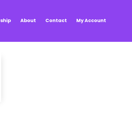
ship
About
Contact
My Account