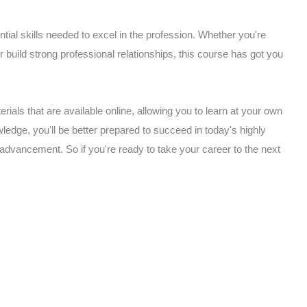
ial skills needed to excel in the profession. Whether you're
or build strong professional relationships, this course has got you
rials that are available online, allowing you to learn at your own
edge, you'll be better prepared to succeed in today's highly
 advancement. So if you're ready to take your career to the next