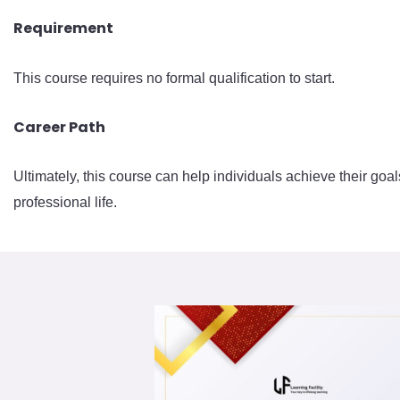
Requirement
This course requires no formal qualification to start.
Career Path
Ultimately, this course can help individuals achieve their goal
professional life.