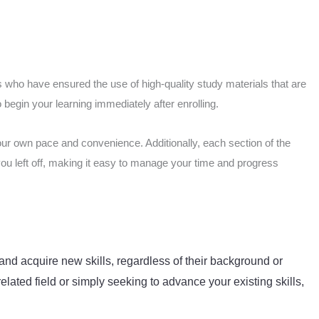
 who have ensured the use of high-quality study materials that are
begin your learning immediately after enrolling.
our own pace and convenience. Additionally, each section of the
you left off, making it easy to manage your time and progress
and acquire new skills, regardless of their background or
elated field or simply seeking to advance your existing skills,