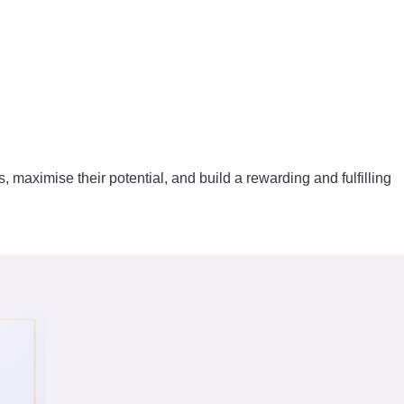
s, maximise their potential, and build a rewarding and fulfilling