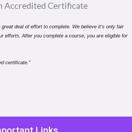
n Accredited Certificate​
great deal of effort to complete. We believe it’s only fair
r efforts. After you complete a course, you are eligible for
d certificate.”
portant Links