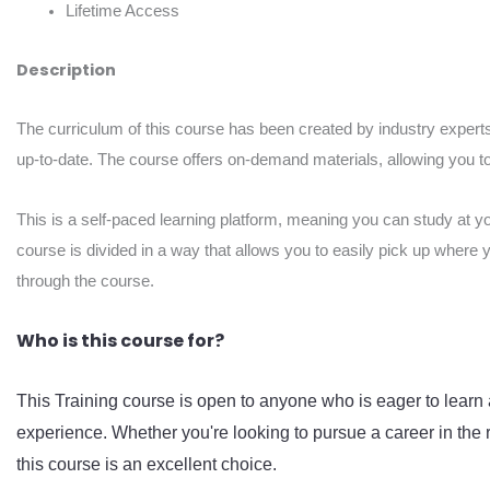
Lifetime Access
Description
The curriculum of this course has been created by industry experts
up-to-date. The course offers on-demand materials, allowing you to 
This is a self-paced learning platform, meaning you can study at y
course is divided in a way that allows you to easily pick up where 
through the course.
Who is this course for?
This Training course is open to anyone who is eager to learn 
experience. Whether you're looking to pursue a career in the r
this course is an excellent choice.