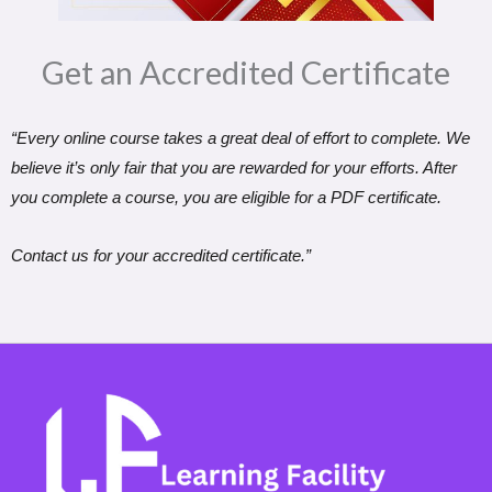
Get an Accredited Certificate​
“Every online course takes a great deal of effort to complete. We
believe it’s only fair that you are rewarded for your efforts. After
you complete a course, you are eligible for a PDF certificate.
Contact us for your accredited certificate.”