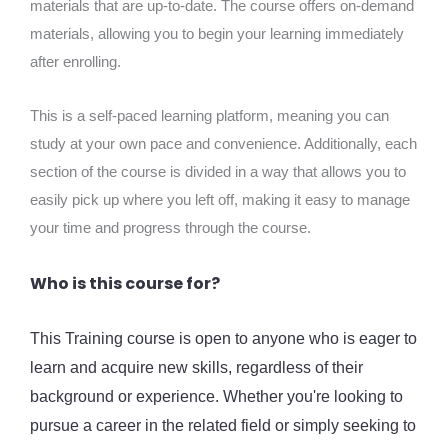
materials that are up-to-date. The course offers on-demand
materials, allowing you to begin your learning immediately
after enrolling.
This is a self-paced learning platform, meaning you can
study at your own pace and convenience. Additionally, each
section of the course is divided in a way that allows you to
easily pick up where you left off, making it easy to manage
your time and progress through the course.
Who is this course for?
This Training course is open to anyone who is eager to
learn and acquire new skills, regardless of their
background or experience. Whether you're looking to
pursue a career in the related field or simply seeking to