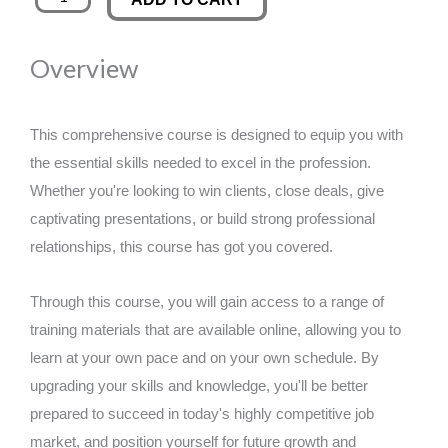
Advantage
was:
is:
Mastery:
Overview
Elevating
£89.00.
£14.99.
Your
Business
This comprehensive course is designed to equip you with
for
the essential skills needed to excel in the profession.
Success
Whether you're looking to win clients, close deals, give
quantity
captivating presentations, or build strong professional
relationships, this course has got you covered.
Through this course, you will gain access to a range of
training materials that are available online, allowing you to
learn at your own pace and on your own schedule. By
upgrading your skills and knowledge, you'll be better
prepared to succeed in today's highly competitive job
market, and position yourself for future growth and