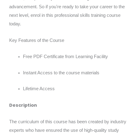
advancement. So if you're ready to take your career to the
next level, enrol in this professional skills training course
today.
Key Features of the Course
Free PDF Certificate from Learning Facility
Instant Access to the course materials
Lifetime Access
Description
The curriculum of this course has been created by industry
experts who have ensured the use of high-quality study