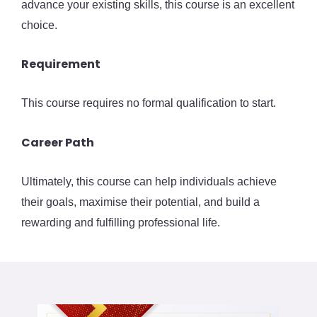
advance your existing skills, this course is an excellent
choice.
Requirement
This course requires no formal qualification to start.
Career Path
Ultimately, this course can help individuals achieve
their goals, maximise their potential, and build a
rewarding and fulfilling professional life.