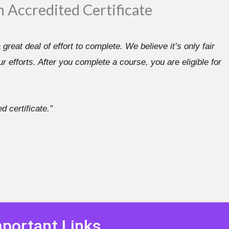
n Accredited Certificate​
great deal of effort to complete. We believe it’s only fair
r efforts. After you complete a course, you are eligible for
d certificate.”
portant Links