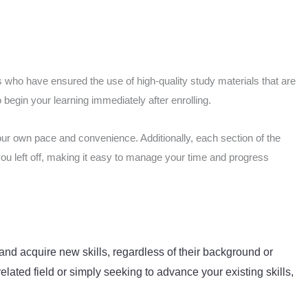
 who have ensured the use of high-quality study materials that are
begin your learning immediately after enrolling.
our own pace and convenience. Additionally, each section of the
you left off, making it easy to manage your time and progress
and acquire new skills, regardless of their background or
elated field or simply seeking to advance your existing skills,