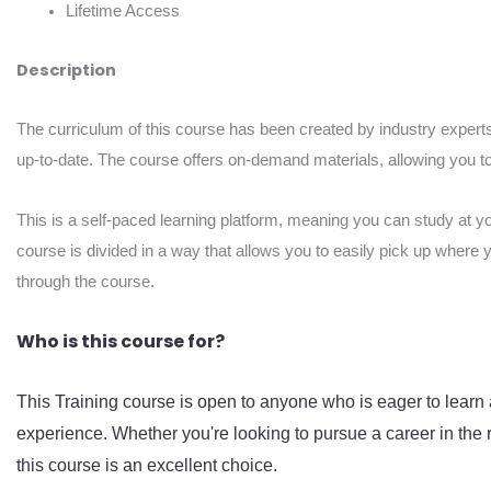
Lifetime Access
Description
The curriculum of this course has been created by industry experts
up-to-date. The course offers on-demand materials, allowing you to 
This is a self-paced learning platform, meaning you can study at y
course is divided in a way that allows you to easily pick up where 
through the course.
Who is this course for?
This Training course is open to anyone who is eager to learn 
experience. Whether you're looking to pursue a career in the r
this course is an excellent choice.