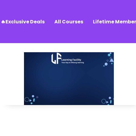
🔥Exclusive Deals
All Courses
Lifetime Member