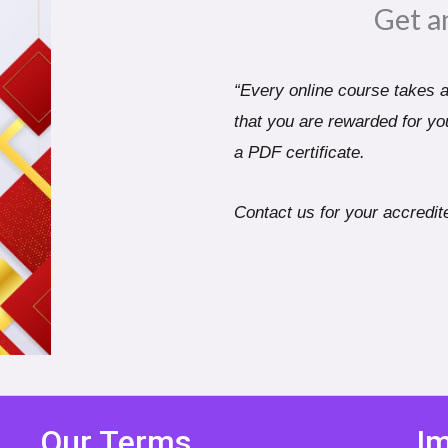
Get a
“Every online course takes a 
that you are rewarded for you
a PDF certificate.
Contact us for your accredite
Our Terms
Im