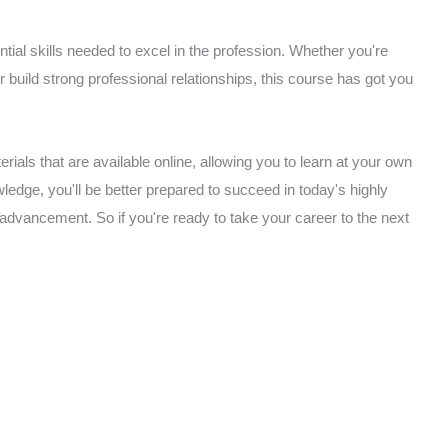
ial skills needed to excel in the profession. Whether you're
or build strong professional relationships, this course has got you
rials that are available online, allowing you to learn at your own
edge, you'll be better prepared to succeed in today's highly
 advancement. So if you're ready to take your career to the next