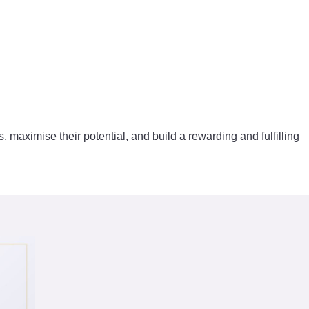
s, maximise their potential, and build a rewarding and fulfilling