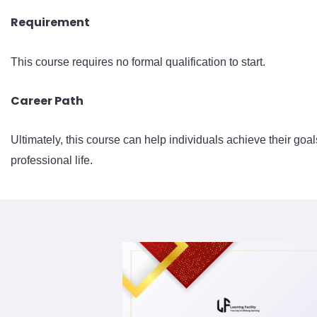
Requirement
This course requires no formal qualification to start.
Career Path
Ultimately, this course can help individuals achieve their goal
professional life.