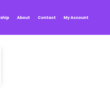
ship
About
Contact
My Account