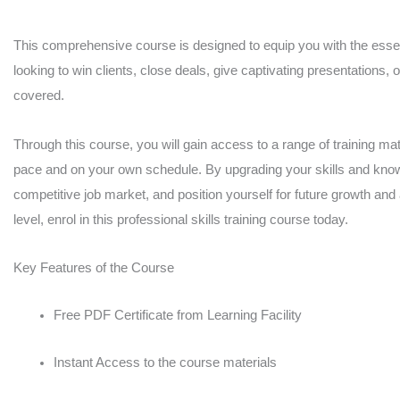
in
the
This comprehensive course is designed to equip you with the essent
looking to win clients, close deals, give captivating presentations, 
UK
covered.
quantity
Through this course, you will gain access to a range of training mate
pace and on your own schedule. By upgrading your skills and knowl
competitive job market, and position yourself for future growth and
level, enrol in this professional skills training course today.
Key Features of the Course
Free PDF Certificate from Learning Facility
Instant Access to the course materials