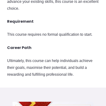
advance your existing skills, this course is an excellent
choice.
Requirement
This course requires no formal qualification to start.
Career Path
Ultimately, this course can help individuals achieve
their goals, maximise their potential, and build a
rewarding and fulfilling professional life.