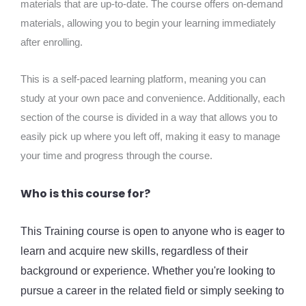
materials that are up-to-date. The course offers on-demand
materials, allowing you to begin your learning immediately
after enrolling.
This is a self-paced learning platform, meaning you can
study at your own pace and convenience. Additionally, each
section of the course is divided in a way that allows you to
easily pick up where you left off, making it easy to manage
your time and progress through the course.
Who is this course for?
This Training course is open to anyone who is eager to
learn and acquire new skills, regardless of their
background or experience. Whether you're looking to
pursue a career in the related field or simply seeking to