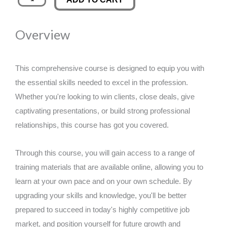
Coaching
was:
is:
Diploma
Overview
quantity
£89.00.
£14.99.
This comprehensive course is designed to equip you with
the essential skills needed to excel in the profession.
Whether you're looking to win clients, close deals, give
captivating presentations, or build strong professional
relationships, this course has got you covered.
Through this course, you will gain access to a range of
training materials that are available online, allowing you to
learn at your own pace and on your own schedule. By
upgrading your skills and knowledge, you'll be better
prepared to succeed in today's highly competitive job
market, and position yourself for future growth and