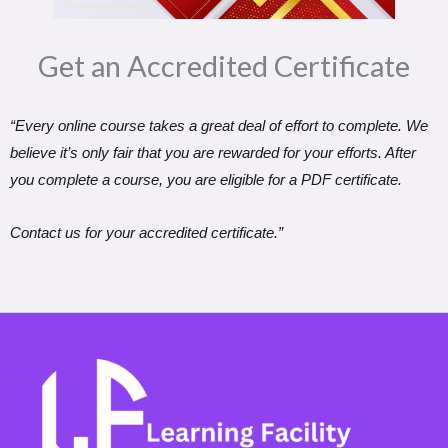
Get an Accredited Certificate​
“Every online course takes a great deal of effort to complete. We
believe it’s only fair that you are rewarded for your efforts. After
you complete a course, you are eligible for a PDF certificate.
Contact us for your accredited certificate.”