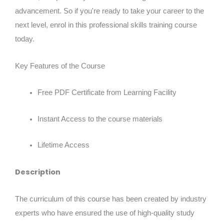
advancement. So if you're ready to take your career to the
next level, enrol in this professional skills training course
today.
Key Features of the Course
Free PDF Certificate from Learning Facility
Instant Access to the course materials
Lifetime Access
Description
The curriculum of this course has been created by industry
experts who have ensured the use of high-quality study