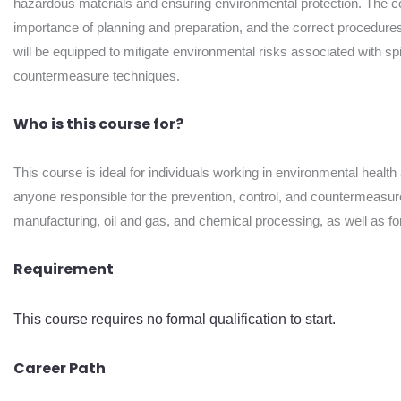
hazardous materials and ensuring environmental protection. The cou
importance of planning and preparation, and the correct procedures t
will be equipped to mitigate environmental risks associated with spi
countermeasure techniques.
Who is this course for?
This course is ideal for individuals working in environmental heal
anyone responsible for the prevention, control, and countermeasure o
manufacturing, oil and gas, and chemical processing, as well as fo
Requirement
This course requires no formal qualification to start.
Career Path