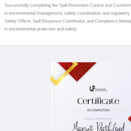
Successfully completing the Spill Prevention Control and Counter
in environmental management, safety coordination, and regulator
Safety Officer, Spill Response Coordinator, and Compliance Manager,
in environmental protection and safety.