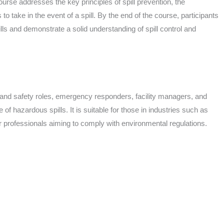
rse addresses the key principles of spill prevention, the
o take in the event of a spill. By the end of the course, participants
lls and demonstrate a solid understanding of spill control and
th and safety roles, emergency responders, facility managers, and
f hazardous spills. It is suitable for those in industries such as
r professionals aiming to comply with environmental regulations.