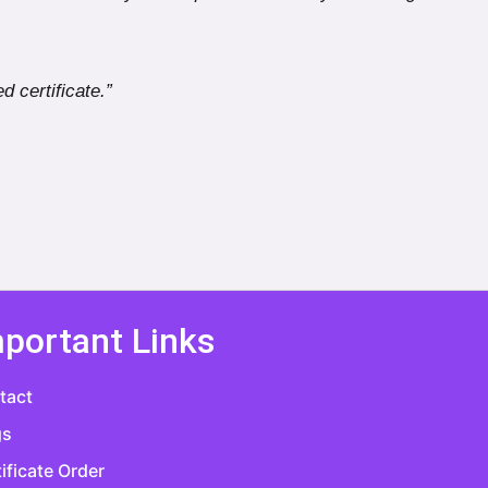
d certificate.”
portant Links
tact
gs
ificate Order