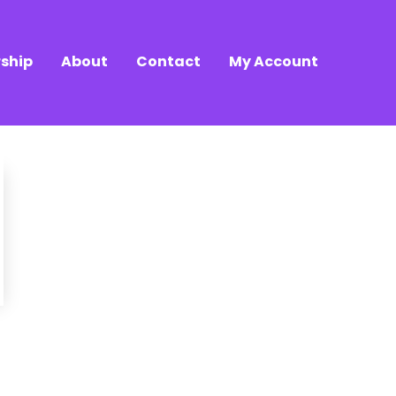
ship
About
Contact
My Account