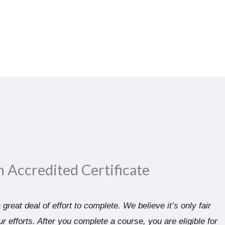
n Accredited Certificate​
great deal of effort to complete. We believe it’s only fair
r efforts. After you complete a course, you are eligible for