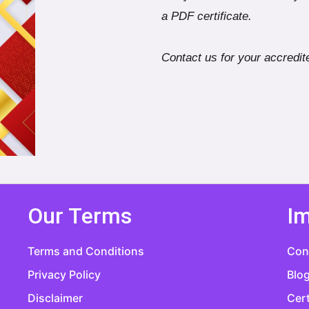
a PDF certificate.
Contact us for your accredite
Our Terms
Im
Terms and Conditions
Con
Privacy Policy
Blo
Disclaimer
Cert