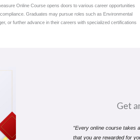
measure Online Course opens doors to various career opportunities
y compliance. Graduates may pursue roles such as Environmental
 or further advance in their careers with specialized certifications
Get a
“Every online course takes a 
that you are rewarded for you