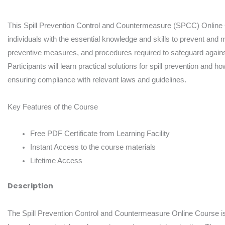
Course
quantity
This Spill Prevention Control and Countermeasure (SPCC) Online 
individuals with the essential knowledge and skills to prevent and m
preventive measures, and procedures required to safeguard agains
Participants will learn practical solutions for spill prevention and 
ensuring compliance with relevant laws and guidelines.
Key Features of the Course
Free PDF Certificate from Learning Facility
Instant Access to the course materials
Lifetime Access
Description
The Spill Prevention Control and Countermeasure Online Course is