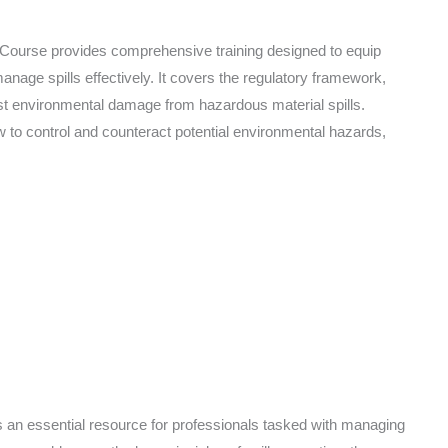
Course provides comprehensive training designed to equip
anage spills effectively. It covers the regulatory framework,
t environmental damage from hazardous material spills.
how to control and counteract potential environmental hazards,
 an essential resource for professionals tasked with managing