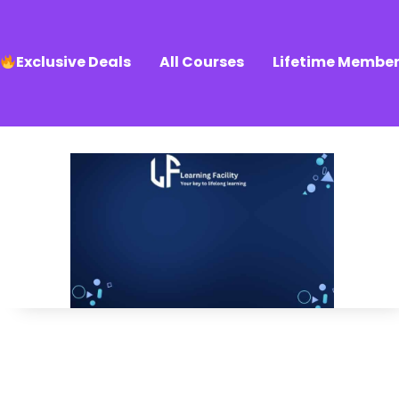
Exclusive Deals
All Courses
Lifetime Member