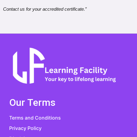
Contact us for your accredited certificate.”
Our Terms
Terms and Conditions
Privacy Policy