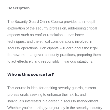
Description
The Security Guard Online Course provides an in-depth
exploration of the security profession, addressing critical
aspects such as conflict resolution, surveillance
techniques, and the ethical considerations involved in
security operations. Participants will learn about the legal
frameworks that govern security practices, preparing them
to act effectively and responsibly in various situations.
Who is this course for?
This course is ideal for aspiring security guards, current
professionals seeking to enhance their skills, and
individuals interested in a career in security management.
Whether you’re starting your journey in the security industry