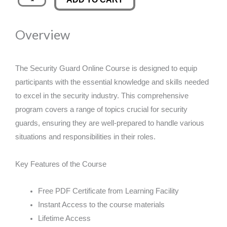
Guard
was:
is:
Online
Overview
Course
£89.00.
£14.99.
quantity
The Security Guard Online Course is designed to equip
participants with the essential knowledge and skills needed
to excel in the security industry. This comprehensive
program covers a range of topics crucial for security
guards, ensuring they are well-prepared to handle various
situations and responsibilities in their roles.
Key Features of the Course
Free PDF Certificate from Learning Facility
Instant Access to the course materials
Lifetime Access