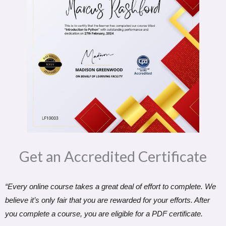
Get an Accredited Certificate​
“Every online course takes a great deal of effort to complete. We
believe it’s only fair that you are rewarded for your efforts. After
you complete a course, you are eligible for a PDF certificate.