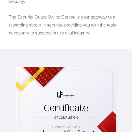
security.
The Security Guard Online Course is your gateway to a
rewarding career in security, providing you with the tools
necessary to succeed in this vital industry.