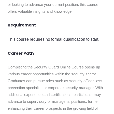
or looking to advance your current position, this course
offers valuable insights and knowledge.
Requirement
This course requires no formal qualification to start.
Career Path
Completing the Security Guard Online Course opens up
various career opportunities within the security sector.
Graduates can pursue roles such as security officer, loss
prevention specialist, or corporate security manager. With
additional experience and certifications, participants may
advance to supervisory or managerial positions, further
enhancing their career prospects in the growing field of