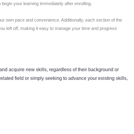
begin your learning immediately after enrolling.
our own pace and convenience. Additionally, each section of the
you left off, making it easy to manage your time and progress
and acquire new skills, regardless of their background or
elated field or simply seeking to advance your existing skills,