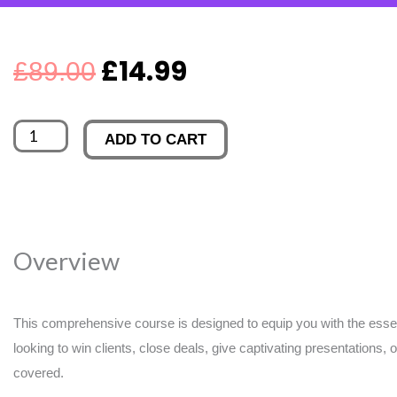
Original
Current
£
14.99
£
89.00
price
price
Safety_s
ADD TO CART
was:
is:
Top
10
£89.00.
£14.99.
Causes
of
Overview
Workplace
Injury
Online
This comprehensive course is designed to equip you with the essent
looking to win clients, close deals, give captivating presentations, 
Training
covered.
quantity