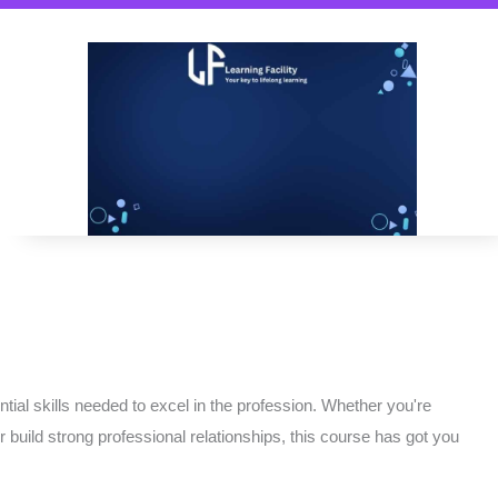
ial skills needed to excel in the profession. Whether you're
or build strong professional relationships, this course has got you