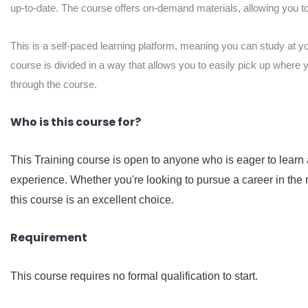
up-to-date. The course offers on-demand materials, allowing you to 
This is a self-paced learning platform, meaning you can study at y
course is divided in a way that allows you to easily pick up where 
through the course.
Who is this course for?
This Training course is open to anyone who is eager to learn 
experience. Whether you're looking to pursue a career in the r
this course is an excellent choice.
Requirement
This course requires no formal qualification to start.