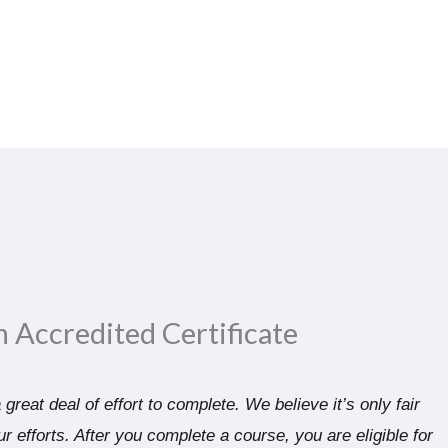
n Accredited Certificate​
great deal of effort to complete. We believe it’s only fair
r efforts. After you complete a course, you are eligible for