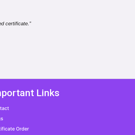
d certificate.”
portant Links
tact
gs
ificate Order