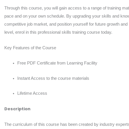
Through this course, you will gain access to a range of training mate
pace and on your own schedule. By upgrading your skills and knowl
competitive job market, and position yourself for future growth and
level, enrol in this professional skills training course today.
Key Features of the Course
Free PDF Certificate from Learning Facility
Instant Access to the course materials
Lifetime Access
Description
The curriculum of this course has been created by industry experts