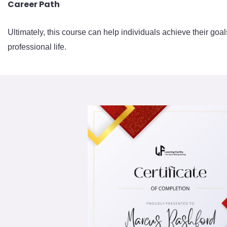
Career Path
Ultimately, this course can help individuals achieve their goal
professional life.