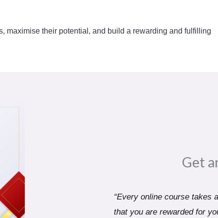
s, maximise their potential, and build a rewarding and fulfilling
Get a
“Every online course takes a 
that you are rewarded for you