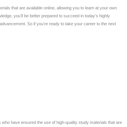
rials that are available online, allowing you to learn at your own
edge, you'll be better prepared to succeed in today's highly
 advancement. So if you're ready to take your career to the next
 who have ensured the use of high-quality study materials that are