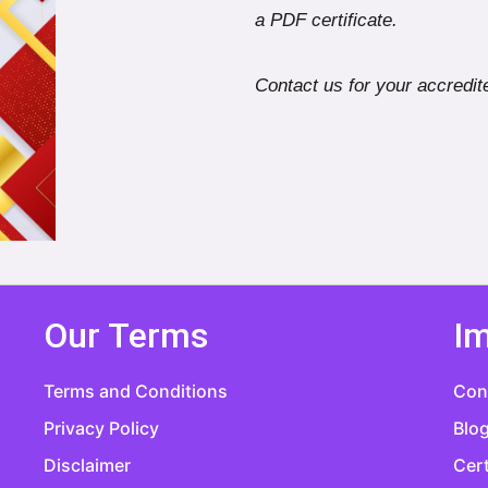
a PDF certificate.
Contact us for your accredite
Our Terms
Im
Terms and Conditions
Con
Privacy Policy
Blo
Disclaimer
Cert