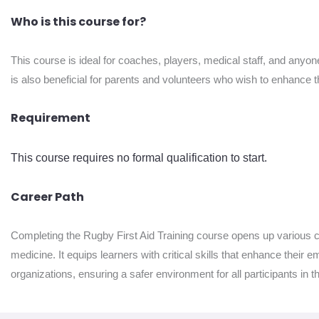
Who is this course for?
This course is ideal for coaches, players, medical staff, and anyone
is also beneficial for parents and volunteers who wish to enhance th
Requirement
This course requires no formal qualification to start.
Career Path
Completing the Rugby First Aid Training course opens up various car
medicine. It equips learners with critical skills that enhance their 
organizations, ensuring a safer environment for all participants in 