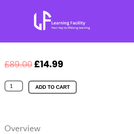
Skip
to
content
Original
Current
£
14.99
£
89.00
price
price
Rugby
ADD TO CART
was:
is:
First
Aid
£89.00.
£14.99.
Training
quantity
Overview