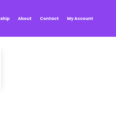
ship
About
Contact
My Account