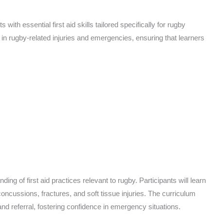
with essential first aid skills tailored specifically for rugby
n rugby-related injuries and emergencies, ensuring that learners
ng of first aid practices relevant to rugby. Participants will learn
oncussions, fractures, and soft tissue injuries. The curriculum
and referral, fostering confidence in emergency situations.