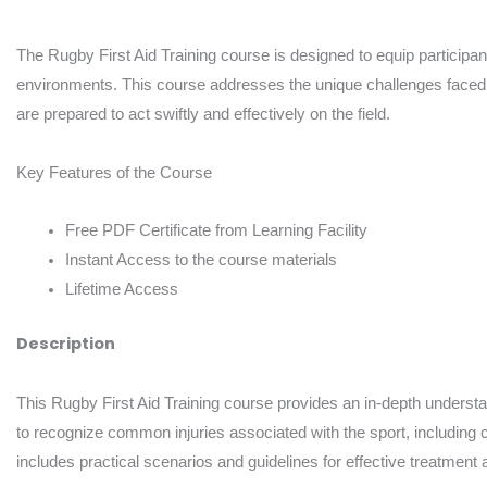
The Rugby First Aid Training course is designed to equip participants 
environments. This course addresses the unique challenges faced i
are prepared to act swiftly and effectively on the field.
Key Features of the Course
Free PDF Certificate from Learning Facility
Instant Access to the course materials
Lifetime Access
Description
This Rugby First Aid Training course provides an in-depth understandi
to recognize common injuries associated with the sport, including c
includes practical scenarios and guidelines for effective treatment 