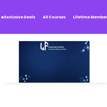
🔥Exclusive Deals
All Courses
Lifetime Member