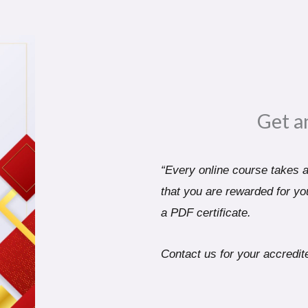
Get a
“Every online course takes a 
that you are rewarded for you
a PDF certificate.
Contact us for your accredite