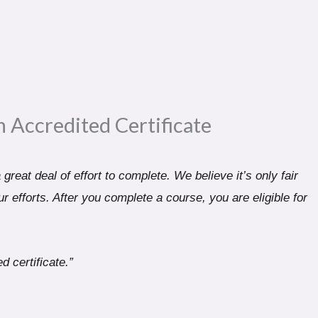
n Accredited Certificate​
great deal of effort to complete. We believe it’s only fair
r efforts. After you complete a course, you are eligible for
d certificate.”