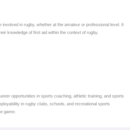
 involved in rugby, whether at the amateur or professional level. It
eir knowledge of first aid within the context of rugby.
eer opportunities in sports coaching, athletic training, and sports
employability in rugby clubs, schools, and recreational sports
the game.