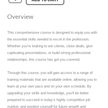
Resilience:
was:
is:
Comprehensive
Overview
Stress
£89.00.
£14.99.
Mastery
quantity
This comprehensive course is designed to equip you with
the essential skills needed to excel in the profession.
Whether you're looking to win clients, close deals, give
captivating presentations, or build strong professional
relationships, this course has got you covered.
Through this course, you will gain access to a range of
training materials that are available online, allowing you to
learn at your own pace and on your own schedule. By
upgrading your skills and knowledge, you'll be better
prepared to succeed in today's highly competitive job
market, and position yourself for future growth and