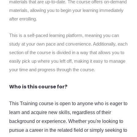
materials that are up-to-date. The course offers on-demand
materials, allowing you to begin your learning immediately
after enrolling.
This is a self-paced learning platform, meaning you can
study at your own pace and convenience. Additionally, each
section of the course is divided in a way that allows you to
easily pick up where you left off, making it easy to manage
your time and progress through the course.
Who is this course for?
This Training course is open to anyone who is eager to
learn and acquire new skills, regardless of their
background or experience. Whether you're looking to
pursue a career in the related field or simply seeking to