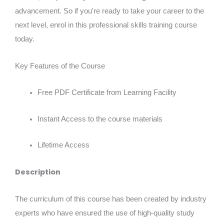
advancement. So if you're ready to take your career to the
next level, enrol in this professional skills training course
today.
Key Features of the Course
Free PDF Certificate from Learning Facility
Instant Access to the course materials
Lifetime Access
Description
The curriculum of this course has been created by industry
experts who have ensured the use of high-quality study