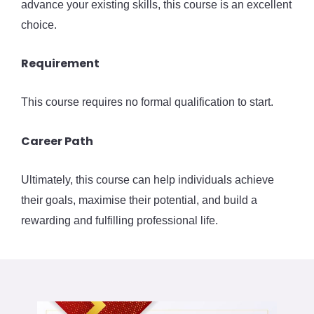
advance your existing skills, this course is an excellent
choice.
Requirement
This course requires no formal qualification to start.
Career Path
Ultimately, this course can help individuals achieve
their goals, maximise their potential, and build a
rewarding and fulfilling professional life.