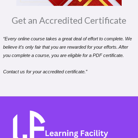
Get an Accredited Certificate​
“Every online course takes a great deal of effort to complete. We
believe it’s only fair that you are rewarded for your efforts. After
you complete a course, you are eligible for a PDF certificate.
Contact us for your accredited certificate.”