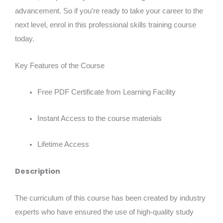
advancement. So if you're ready to take your career to the
next level, enrol in this professional skills training course
today.
Key Features of the Course
Free PDF Certificate from Learning Facility
Instant Access to the course materials
Lifetime Access
Description
The curriculum of this course has been created by industry
experts who have ensured the use of high-quality study