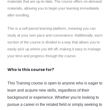
materials that are up-to-date. The course offers on-demand
materials, allowing you to begin your learning immediately
after enrolling.
This is a self-paced learning platform, meaning you can
study at your own pace and convenience. Additionally, each
section of the course is divided in a way that allows you to
easily pick up where you left off, making it easy to manage
your time and progress through the course.
Who is this course for?
This Training course is open to anyone who is eager to
learn and acquire new skills, regardless of their
background or experience. Whether you're looking to
pursue a career in the related field or simply seeking to