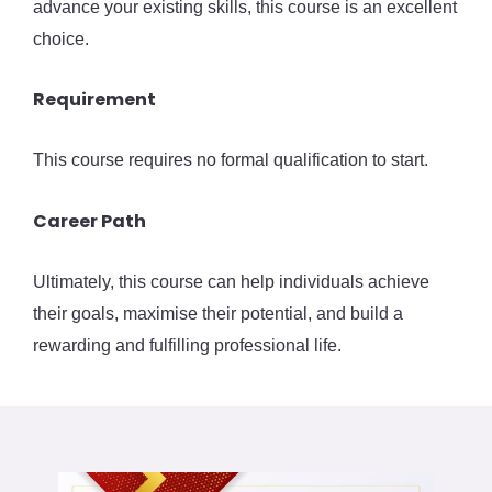
advance your existing skills, this course is an excellent
choice.
Requirement
This course requires no formal qualification to start.
Career Path
Ultimately, this course can help individuals achieve
their goals, maximise their potential, and build a
rewarding and fulfilling professional life.