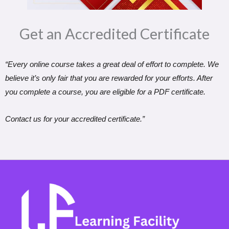
Get an Accredited Certificate​
“Every online course takes a great deal of effort to complete. We
believe it’s only fair that you are rewarded for your efforts. After
you complete a course, you are eligible for a PDF certificate.
Contact us for your accredited certificate.”