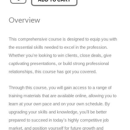
Agent
was:
is:
quantity
Overview
£89.00.
£14.99.
This comprehensive course is designed to equip you with
the essential skills needed to excel in the profession.
Whether you're looking to win clients, close deals, give
captivating presentations, or build strong professional
relationships, this course has got you covered.
Through this course, you will gain access to a range of
training materials that are available online, allowing you to
learn at your own pace and on your own schedule. By
upgrading your skills and knowledge, you'll be better
prepared to succeed in today's highly competitive job
market, and position yourself for future growth and