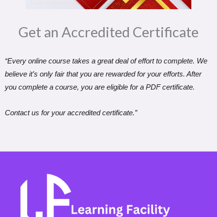
Get an Accredited Certificate​
“Every online course takes a great deal of effort to complete. We
believe it’s only fair that you are rewarded for your efforts. After
you complete a course, you are eligible for a PDF certificate.
Contact us for your accredited certificate.”