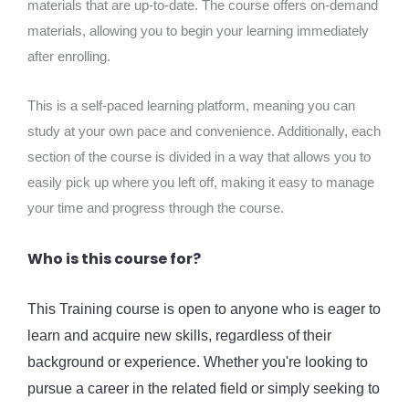
materials that are up-to-date. The course offers on-demand
materials, allowing you to begin your learning immediately
after enrolling.
This is a self-paced learning platform, meaning you can
study at your own pace and convenience. Additionally, each
section of the course is divided in a way that allows you to
easily pick up where you left off, making it easy to manage
your time and progress through the course.
Who is this course for?
This Training course is open to anyone who is eager to
learn and acquire new skills, regardless of their
background or experience. Whether you're looking to
pursue a career in the related field or simply seeking to