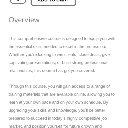
Product
was:
is:
Development
Overview
Workshop
£89.00.
£14.99.
quantity
This comprehensive course is designed to equip you with
the essential skills needed to excel in the profession.
Whether you're looking to win clients, close deals, give
captivating presentations, or build strong professional
relationships, this course has got you covered.
Through this course, you will gain access to a range of
training materials that are available online, allowing you to
learn at your own pace and on your own schedule. By
upgrading your skills and knowledge, you'll be better
prepared to succeed in today's highly competitive job
market, and position yourself for future growth and