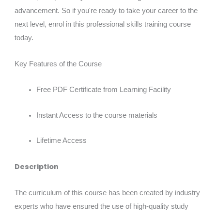
advancement. So if you're ready to take your career to the
next level, enrol in this professional skills training course
today.
Key Features of the Course
Free PDF Certificate from Learning Facility
Instant Access to the course materials
Lifetime Access
Description
The curriculum of this course has been created by industry
experts who have ensured the use of high-quality study