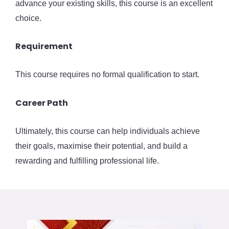
advance your existing skills, this course is an excellent
choice.
Requirement
This course requires no formal qualification to start.
Career Path
Ultimately, this course can help individuals achieve
their goals, maximise their potential, and build a
rewarding and fulfilling professional life.