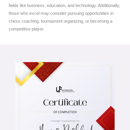
fields like business, education, and technology. Additionally,
those who excel may consider pursuing opportunities in
chess coaching, tournament organizing, or becoming a
competitive player.