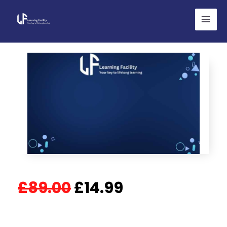
Skip
to
content
Original
Current
£
89.00
£
14.99
price
price