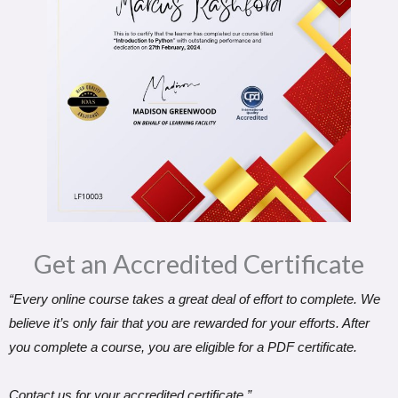
Get an Accredited Certificate​
“Every online course takes a great deal of effort to complete. We
believe it’s only fair that you are rewarded for your efforts. After
you complete a course, you are eligible for a PDF certificate.
Contact us for your accredited certificate.”