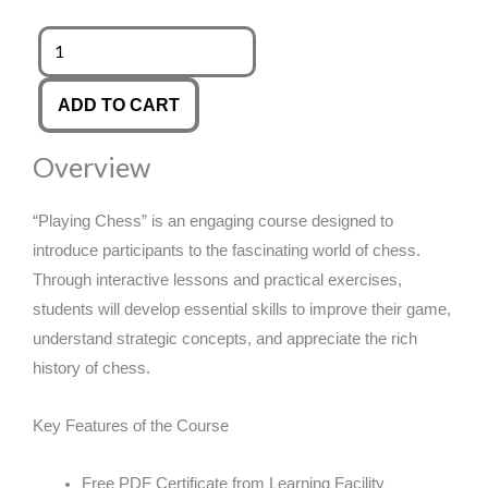
was:
is:
Playing
Chess
£89.00.
£14.99.
quantity
ADD TO CART
Overview
“Playing Chess” is an engaging course designed to
introduce participants to the fascinating world of chess.
Through interactive lessons and practical exercises,
students will develop essential skills to improve their game,
understand strategic concepts, and appreciate the rich
history of chess.
Key Features of the Course
Free PDF Certificate from Learning Facility