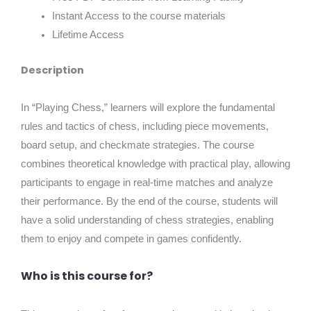
Instant Access to the course materials
Lifetime Access
Description
In “Playing Chess,” learners will explore the fundamental
rules and tactics of chess, including piece movements,
board setup, and checkmate strategies. The course
combines theoretical knowledge with practical play, allowing
participants to engage in real-time matches and analyze
their performance. By the end of the course, students will
have a solid understanding of chess strategies, enabling
them to enjoy and compete in games confidently.
Who is this course for?