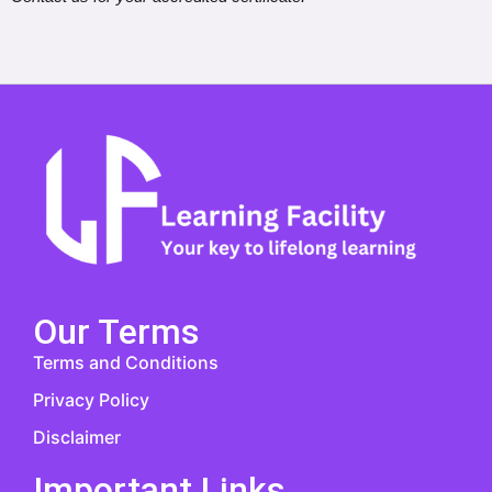
Our Terms
Terms and Conditions
Privacy Policy
Disclaimer
Important Links