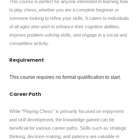
This course is perfect for anyone interested in learning how
to play chess, whether you are a complete beginner or
someone looking to refine your skills. It caters to individuals
of all ages who wish to enhance their cognitive abilities,
improve problem-solving skills, and engage in a social and
competitive activity.
Requirement
This course requires no formal qualification to start.
Career Path
While “Playing Chess” is primarily focused on enjoyment
and skill development, the knowledge gained can be
beneficial for various career paths. Skills such as strategic
thinking, decision-making, and patience are valuable in