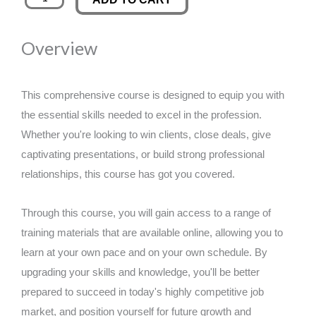
Teaching
was:
is:
Level
Overview
2
£89.00.
£14.99.
quantity
This comprehensive course is designed to equip you with
the essential skills needed to excel in the profession.
Whether you're looking to win clients, close deals, give
captivating presentations, or build strong professional
relationships, this course has got you covered.
Through this course, you will gain access to a range of
training materials that are available online, allowing you to
learn at your own pace and on your own schedule. By
upgrading your skills and knowledge, you'll be better
prepared to succeed in today's highly competitive job
market, and position yourself for future growth and