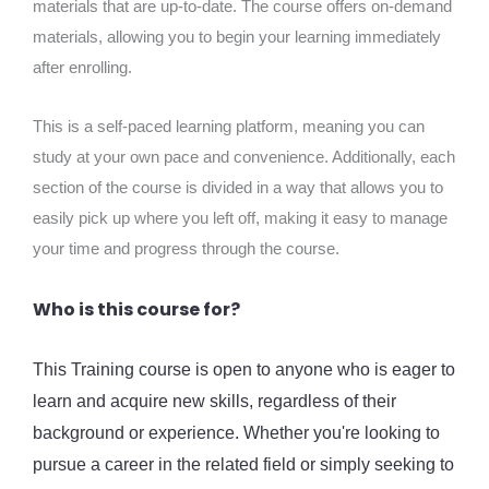
materials that are up-to-date. The course offers on-demand
materials, allowing you to begin your learning immediately
after enrolling.
This is a self-paced learning platform, meaning you can
study at your own pace and convenience. Additionally, each
section of the course is divided in a way that allows you to
easily pick up where you left off, making it easy to manage
your time and progress through the course.
Who is this course for?
This Training course is open to anyone who is eager to
learn and acquire new skills, regardless of their
background or experience. Whether you're looking to
pursue a career in the related field or simply seeking to