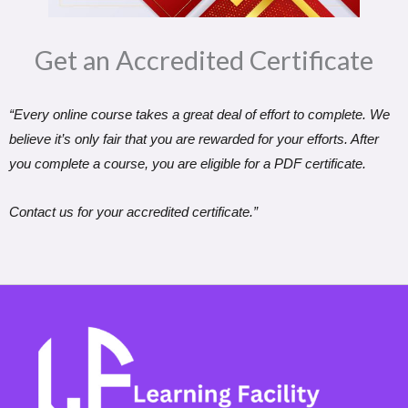
Get an Accredited Certificate​
“Every online course takes a great deal of effort to complete. We
believe it’s only fair that you are rewarded for your efforts. After
you complete a course, you are eligible for a PDF certificate.
Contact us for your accredited certificate.”