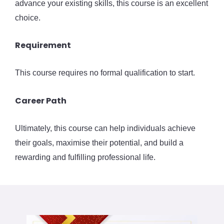
advance your existing skills, this course is an excellent
choice.
Requirement
This course requires no formal qualification to start.
Career Path
Ultimately, this course can help individuals achieve
their goals, maximise their potential, and build a
rewarding and fulfilling professional life.