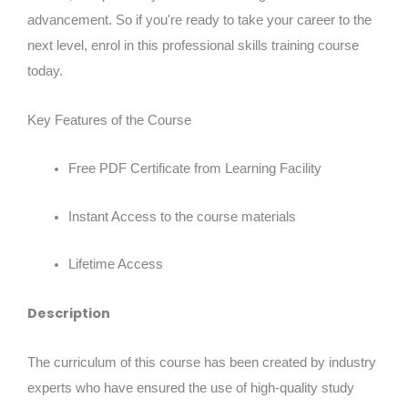
advancement. So if you're ready to take your career to the
next level, enrol in this professional skills training course
today.
Key Features of the Course
Free PDF Certificate from Learning Facility
Instant Access to the course materials
Lifetime Access
Description
The curriculum of this course has been created by industry
experts who have ensured the use of high-quality study