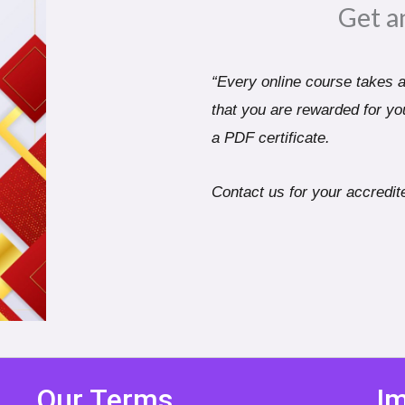
Get a
“Every online course takes a 
that you are rewarded for you
a PDF certificate.
Contact us for your accredite
Our Terms
Im