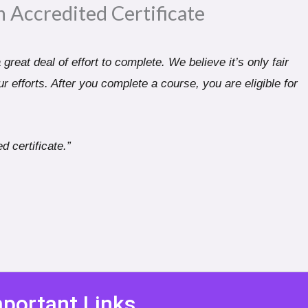
n Accredited Certificate​
great deal of effort to complete. We believe it’s only fair
r efforts. After you complete a course, you are eligible for
d certificate.”
portant Links