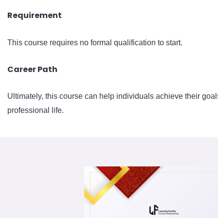
Requirement
This course requires no formal qualification to start.
Career Path
Ultimately, this course can help individuals achieve their goal
professional life.