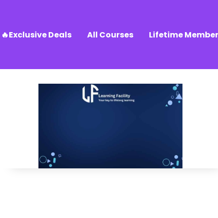
🔥Exclusive Deals
All Courses
Lifetime Member