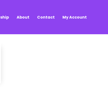
ship
About
Contact
My Account