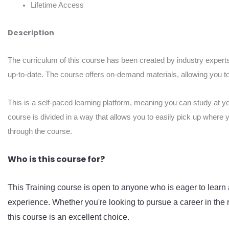
Lifetime Access
Description
The curriculum of this course has been created by industry experts
up-to-date. The course offers on-demand materials, allowing you to 
This is a self-paced learning platform, meaning you can study at y
course is divided in a way that allows you to easily pick up where 
through the course.
Who is this course for?
This Training course is open to anyone who is eager to learn 
experience. Whether you're looking to pursue a career in the r
this course is an excellent choice.