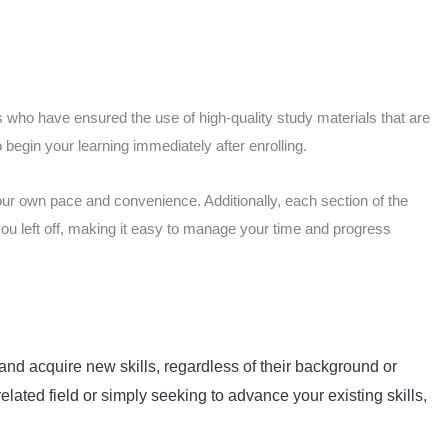
 who have ensured the use of high-quality study materials that are
begin your learning immediately after enrolling.
our own pace and convenience. Additionally, each section of the
you left off, making it easy to manage your time and progress
and acquire new skills, regardless of their background or
elated field or simply seeking to advance your existing skills,