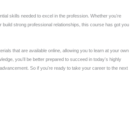
ial skills needed to excel in the profession. Whether you're
or build strong professional relationships, this course has got you
rials that are available online, allowing you to learn at your own
edge, you'll be better prepared to succeed in today's highly
 advancement. So if you're ready to take your career to the next