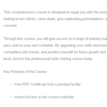
quantity
This comprehensive course is designed to equip you with the essent
looking to win clients, close deals, give captivating presentations, 
covered.
Through this course, you will gain access to a range of training mate
pace and on your own schedule. By upgrading your skills and knowl
competitive job market, and position yourself for future growth and
level, enrol in this professional skills training course today.
Key Features of the Course
Free PDF Certificate from Learning Facility
Instant Access to the course materials