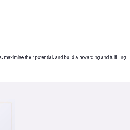
s, maximise their potential, and build a rewarding and fulfilling