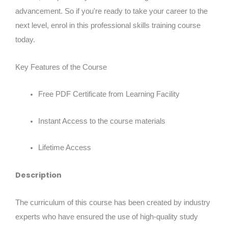
advancement. So if you're ready to take your career to the
next level, enrol in this professional skills training course
today.
Key Features of the Course
Free PDF Certificate from Learning Facility
Instant Access to the course materials
Lifetime Access
Description
The curriculum of this course has been created by industry
experts who have ensured the use of high-quality study