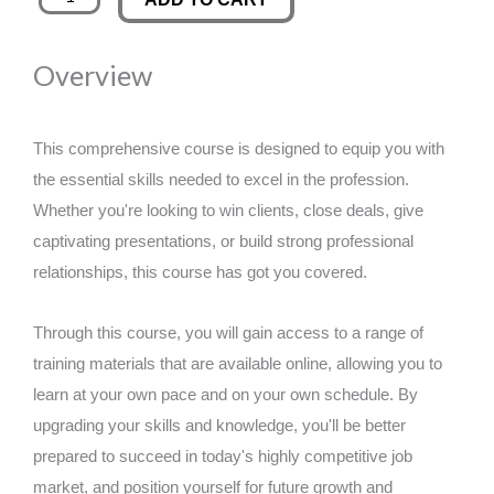
Linguistic
was:
is:
Programming
Overview
Mastery
£89.00.
£14.99.
Certification
quantity
This comprehensive course is designed to equip you with
the essential skills needed to excel in the profession.
Whether you're looking to win clients, close deals, give
captivating presentations, or build strong professional
relationships, this course has got you covered.
Through this course, you will gain access to a range of
training materials that are available online, allowing you to
learn at your own pace and on your own schedule. By
upgrading your skills and knowledge, you'll be better
prepared to succeed in today's highly competitive job
market, and position yourself for future growth and