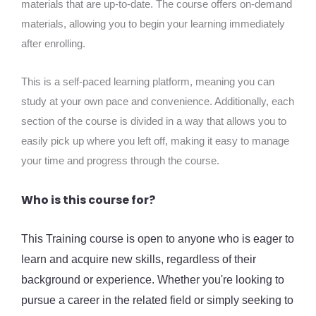
materials that are up-to-date. The course offers on-demand
materials, allowing you to begin your learning immediately
after enrolling.
This is a self-paced learning platform, meaning you can
study at your own pace and convenience. Additionally, each
section of the course is divided in a way that allows you to
easily pick up where you left off, making it easy to manage
your time and progress through the course.
Who is this course for?
This Training course is open to anyone who is eager to
learn and acquire new skills, regardless of their
background or experience. Whether you're looking to
pursue a career in the related field or simply seeking to