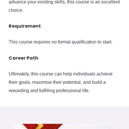
advance your existing skills, this course is an excellent
choice.
Requirement
This course requires no formal qualification to start.
Career Path
Ultimately, this course can help individuals achieve
their goals, maximise their potential, and build a
rewarding and fulfilling professional life.