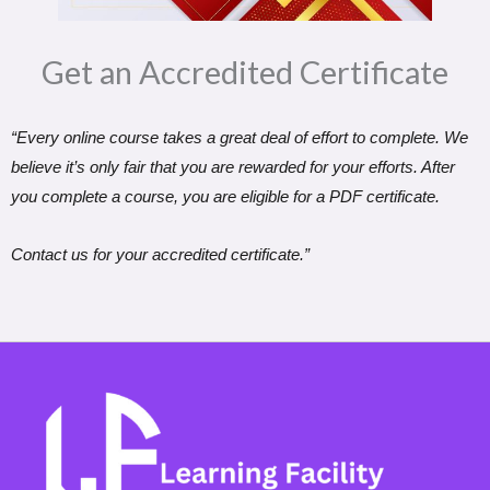
Get an Accredited Certificate​
“Every online course takes a great deal of effort to complete. We
believe it’s only fair that you are rewarded for your efforts. After
you complete a course, you are eligible for a PDF certificate.
Contact us for your accredited certificate.”