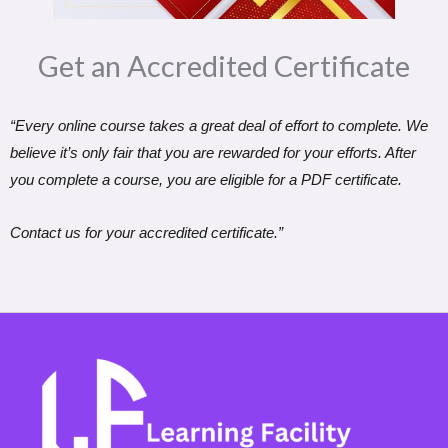
Get an Accredited Certificate​
“Every online course takes a great deal of effort to complete. We
believe it’s only fair that you are rewarded for your efforts. After
you complete a course, you are eligible for a PDF certificate.
Contact us for your accredited certificate.”