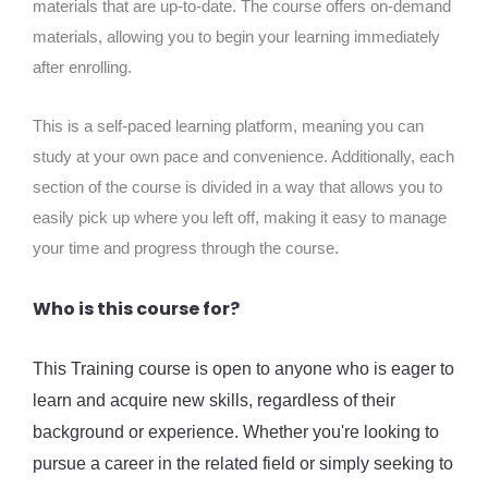
materials that are up-to-date. The course offers on-demand
materials, allowing you to begin your learning immediately
after enrolling.
This is a self-paced learning platform, meaning you can
study at your own pace and convenience. Additionally, each
section of the course is divided in a way that allows you to
easily pick up where you left off, making it easy to manage
your time and progress through the course.
Who is this course for?
This Training course is open to anyone who is eager to
learn and acquire new skills, regardless of their
background or experience. Whether you're looking to
pursue a career in the related field or simply seeking to