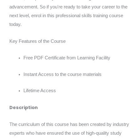
advancement. So if you're ready to take your career to the
next level, enrol in this professional skills training course
today.
Key Features of the Course
Free PDF Certificate from Learning Facility
Instant Access to the course materials
Lifetime Access
Description
The curriculum of this course has been created by industry
experts who have ensured the use of high-quality study