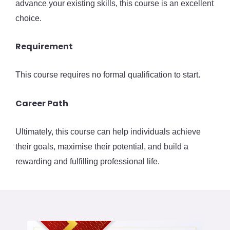
advance your existing skills, this course is an excellent
choice.
Requirement
This course requires no formal qualification to start.
Career Path
Ultimately, this course can help individuals achieve
their goals, maximise their potential, and build a
rewarding and fulfilling professional life.