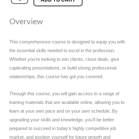
Online
was:
is:
Course
Overview
quantity
£89.00.
£14.99.
This comprehensive course is designed to equip you with
the essential skills needed to excel in the profession.
Whether you're looking to win clients, close deals, give
captivating presentations, or build strong professional
relationships, this course has got you covered.
Through this course, you will gain access to a range of
training materials that are available online, allowing you to
learn at your own pace and on your own schedule. By
upgrading your skills and knowledge, you'll be better
prepared to succeed in today's highly competitive job
market, and position yourself for future growth and