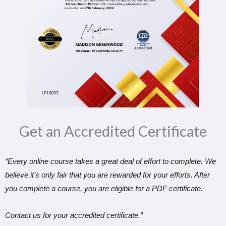
Get an Accredited Certificate​
“Every online course takes a great deal of effort to complete. We
believe it’s only fair that you are rewarded for your efforts. After
you complete a course, you are eligible for a PDF certificate.
Contact us for your accredited certificate.”