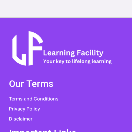
Our Terms
Terms and Conditions
Privacy Policy
Disclaimer