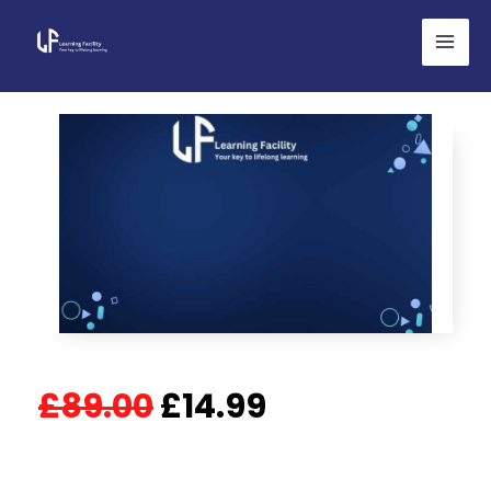
Skip
to
content
Original
Current
£
89.00
£
14.99
price
price