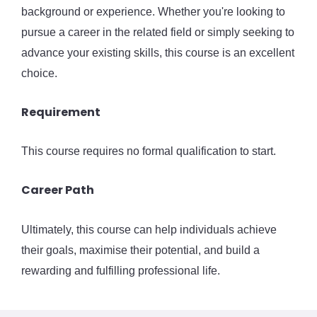
background or experience. Whether you're looking to
pursue a career in the related field or simply seeking to
advance your existing skills, this course is an excellent
choice.
Requirement
This course requires no formal qualification to start.
Career Path
Ultimately, this course can help individuals achieve
their goals, maximise their potential, and build a
rewarding and fulfilling professional life.