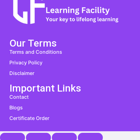
Our Terms
Terms and Conditions
Privacy Policy
Disclaimer
Important Links
Contact
Blogs
Certificate Order