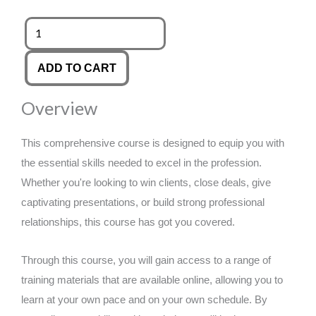
was:
is:
Mental
Health
£89.00.
£14.99.
First
ADD TO CART
Aid
Overview
&
Wellbeing
This comprehensive course is designed to equip you with
quantity
the essential skills needed to excel in the profession.
Whether you're looking to win clients, close deals, give
captivating presentations, or build strong professional
relationships, this course has got you covered.
Through this course, you will gain access to a range of
training materials that are available online, allowing you to
learn at your own pace and on your own schedule. By