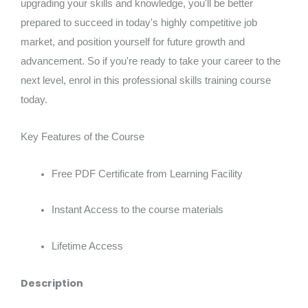
upgrading your skills and knowledge, you'll be better
prepared to succeed in today's highly competitive job
market, and position yourself for future growth and
advancement. So if you're ready to take your career to the
next level, enrol in this professional skills training course
today.
Key Features of the Course
Free PDF Certificate from Learning Facility
Instant Access to the course materials
Lifetime Access
Description