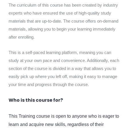
The curriculum of this course has been created by industry
experts who have ensured the use of high-quality study
materials that are up-to-date. The course offers on-demand
materials, allowing you to begin your learning immediately
after enrolling.
This is a self-paced learning platform, meaning you can
study at your own pace and convenience. Additionally, each
section of the course is divided in a way that allows you to
easily pick up where you left off, making it easy to manage
your time and progress through the course.
Who is this course for?
This Training course is open to anyone who is eager to
learn and acquire new skills, regardless of their