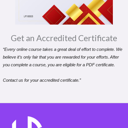
Get an Accredited Certificate​
“Every online course takes a great deal of effort to complete. We
believe it’s only fair that you are rewarded for your efforts. After
you complete a course, you are eligible for a PDF certificate.
Contact us for your accredited certificate.”