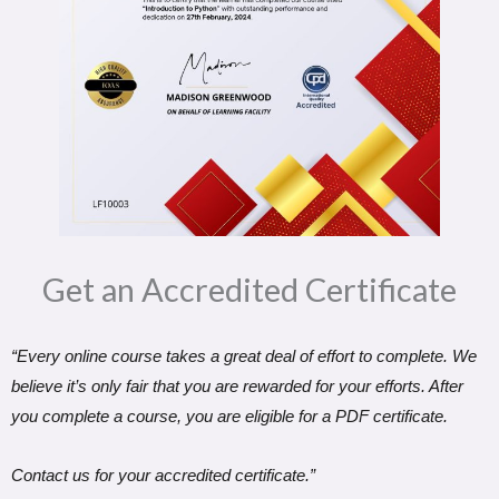
Get an Accredited Certificate​
“Every online course takes a great deal of effort to complete. We
believe it’s only fair that you are rewarded for your efforts. After
you complete a course, you are eligible for a PDF certificate.
Contact us for your accredited certificate.”