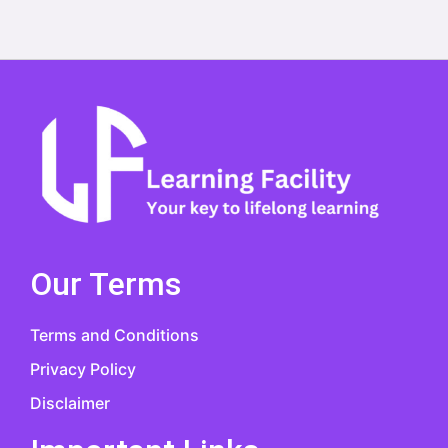
Our Terms
Terms and Conditions
Privacy Policy
Disclaimer