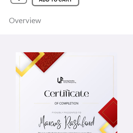
Law
was:
is:
quantity
Overview
£89.00.
£14.00.