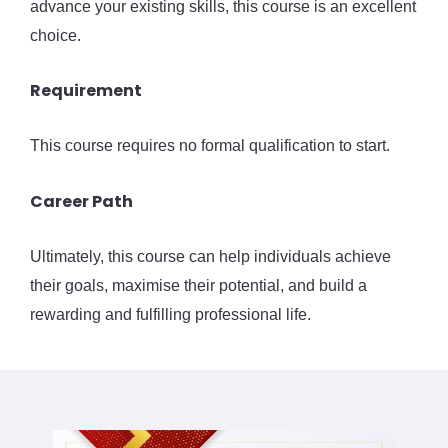
advance your existing skills, this course is an excellent
choice.
Requirement
This course requires no formal qualification to start.
Career Path
Ultimately, this course can help individuals achieve
their goals, maximise their potential, and build a
rewarding and fulfilling professional life.