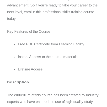
advancement. So if you're ready to take your career to the
next level, enrol in this professional skills training course
today.
Key Features of the Course
Free PDF Certificate from Learning Facility
Instant Access to the course materials
Lifetime Access
Description
The curriculum of this course has been created by industry
experts who have ensured the use of high-quality study