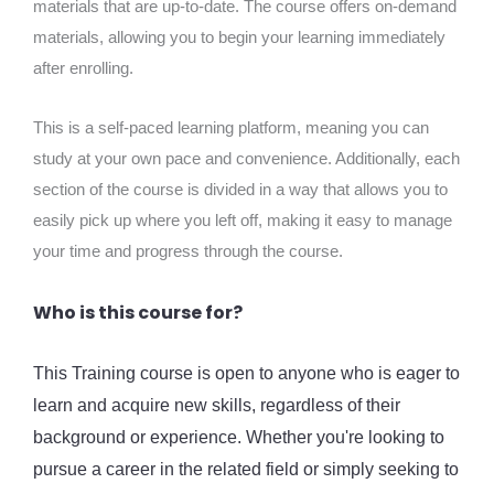
materials that are up-to-date. The course offers on-demand
materials, allowing you to begin your learning immediately
after enrolling.
This is a self-paced learning platform, meaning you can
study at your own pace and convenience. Additionally, each
section of the course is divided in a way that allows you to
easily pick up where you left off, making it easy to manage
your time and progress through the course.
Who is this course for?
This Training course is open to anyone who is eager to
learn and acquire new skills, regardless of their
background or experience. Whether you're looking to
pursue a career in the related field or simply seeking to