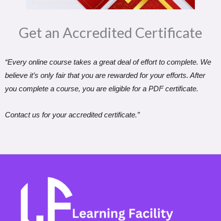
Get an Accredited Certificate​
“Every online course takes a great deal of effort to complete. We
believe it’s only fair that you are rewarded for your efforts. After
you complete a course, you are eligible for a PDF certificate.
Contact us for your accredited certificate.”