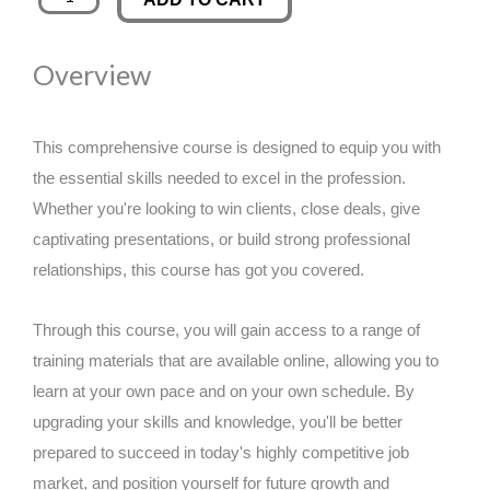
Performance
was:
is:
Through
Overview
Facebook
£89.00.
£14.99.
Analytics
quantity
This comprehensive course is designed to equip you with
the essential skills needed to excel in the profession.
Whether you're looking to win clients, close deals, give
captivating presentations, or build strong professional
relationships, this course has got you covered.
Through this course, you will gain access to a range of
training materials that are available online, allowing you to
learn at your own pace and on your own schedule. By
upgrading your skills and knowledge, you'll be better
prepared to succeed in today's highly competitive job
market, and position yourself for future growth and