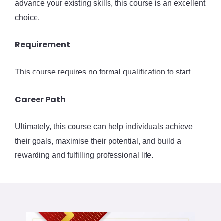
advance your existing skills, this course is an excellent
choice.
Requirement
This course requires no formal qualification to start.
Career Path
Ultimately, this course can help individuals achieve
their goals, maximise their potential, and build a
rewarding and fulfilling professional life.