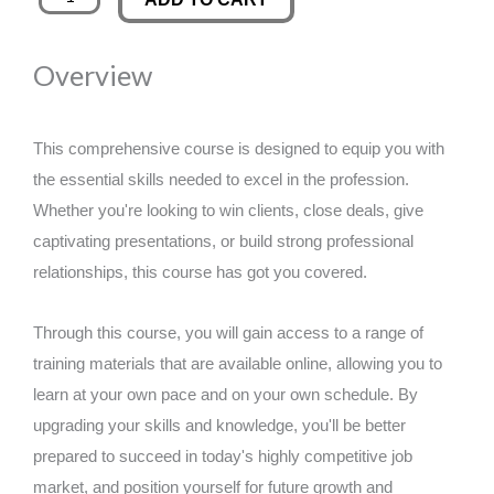
Stripe
was:
is:
Payment
Overview
Processing
£89.00.
£14.99.
quantity
This comprehensive course is designed to equip you with
the essential skills needed to excel in the profession.
Whether you're looking to win clients, close deals, give
captivating presentations, or build strong professional
relationships, this course has got you covered.
Through this course, you will gain access to a range of
training materials that are available online, allowing you to
learn at your own pace and on your own schedule. By
upgrading your skills and knowledge, you'll be better
prepared to succeed in today's highly competitive job
market, and position yourself for future growth and