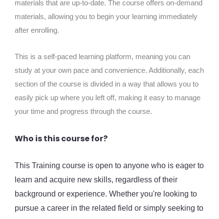
materials that are up-to-date. The course offers on-demand
materials, allowing you to begin your learning immediately
after enrolling.
This is a self-paced learning platform, meaning you can
study at your own pace and convenience. Additionally, each
section of the course is divided in a way that allows you to
easily pick up where you left off, making it easy to manage
your time and progress through the course.
Who is this course for?
This Training course is open to anyone who is eager to
learn and acquire new skills, regardless of their
background or experience. Whether you're looking to
pursue a career in the related field or simply seeking to