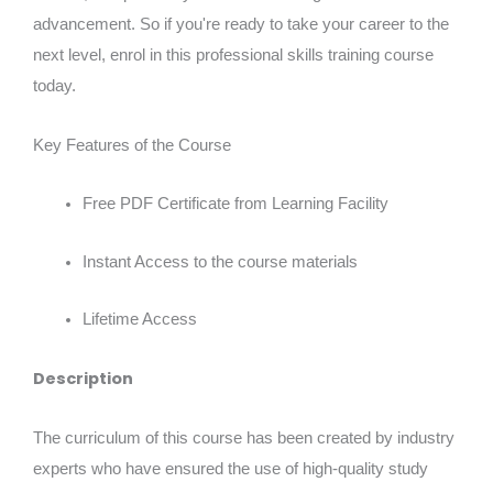
advancement. So if you're ready to take your career to the
next level, enrol in this professional skills training course
today.
Key Features of the Course
Free PDF Certificate from Learning Facility
Instant Access to the course materials
Lifetime Access
Description
The curriculum of this course has been created by industry
experts who have ensured the use of high-quality study