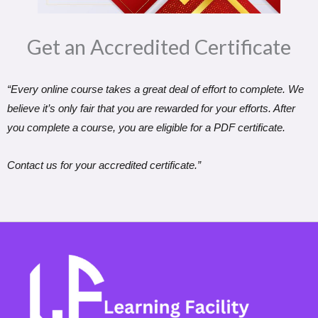
Get an Accredited Certificate​
“Every online course takes a great deal of effort to complete. We
believe it’s only fair that you are rewarded for your efforts. After
you complete a course, you are eligible for a PDF certificate.
Contact us for your accredited certificate.”