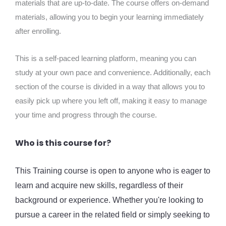
materials that are up-to-date. The course offers on-demand
materials, allowing you to begin your learning immediately
after enrolling.
This is a self-paced learning platform, meaning you can
study at your own pace and convenience. Additionally, each
section of the course is divided in a way that allows you to
easily pick up where you left off, making it easy to manage
your time and progress through the course.
Who is this course for?
This Training course is open to anyone who is eager to
learn and acquire new skills, regardless of their
background or experience. Whether you're looking to
pursue a career in the related field or simply seeking to