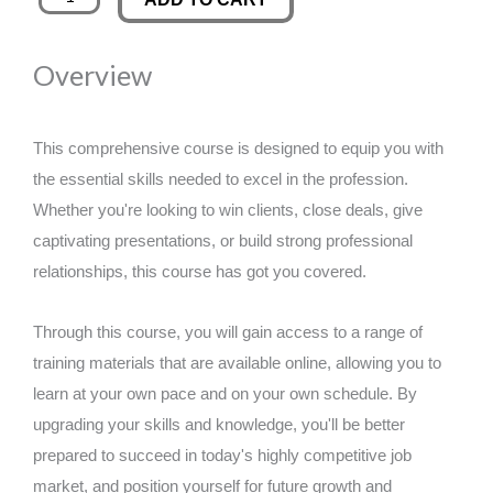
Learning
was:
is:
quantity
Overview
£89.00.
£14.99.
This comprehensive course is designed to equip you with
the essential skills needed to excel in the profession.
Whether you're looking to win clients, close deals, give
captivating presentations, or build strong professional
relationships, this course has got you covered.
Through this course, you will gain access to a range of
training materials that are available online, allowing you to
learn at your own pace and on your own schedule. By
upgrading your skills and knowledge, you'll be better
prepared to succeed in today's highly competitive job
market, and position yourself for future growth and