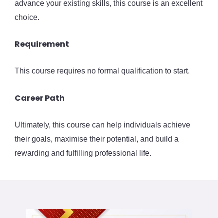
advance your existing skills, this course is an excellent
choice.
Requirement
This course requires no formal qualification to start.
Career Path
Ultimately, this course can help individuals achieve
their goals, maximise their potential, and build a
rewarding and fulfilling professional life.