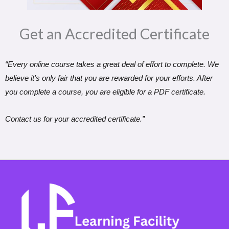
Get an Accredited Certificate​
“Every online course takes a great deal of effort to complete. We
believe it’s only fair that you are rewarded for your efforts. After
you complete a course, you are eligible for a PDF certificate.
Contact us for your accredited certificate.”