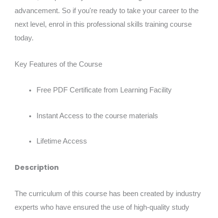
advancement. So if you're ready to take your career to the
next level, enrol in this professional skills training course
today.
Key Features of the Course
Free PDF Certificate from Learning Facility
Instant Access to the course materials
Lifetime Access
Description
The curriculum of this course has been created by industry
experts who have ensured the use of high-quality study