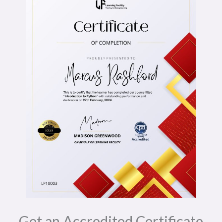
Get an Accredited Certificate​