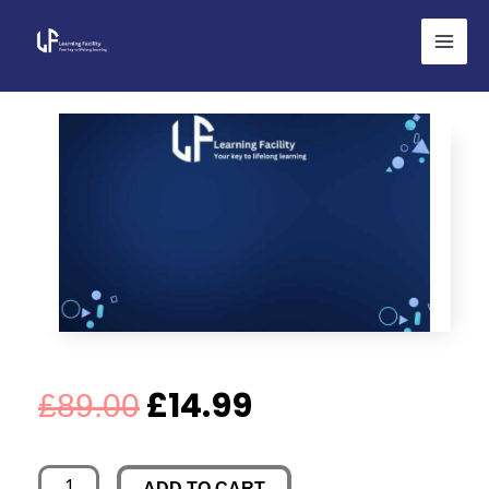
Skip
to
content
Original
Current
£
14.99
£
89.00
price
price
Life's
ADD TO CART