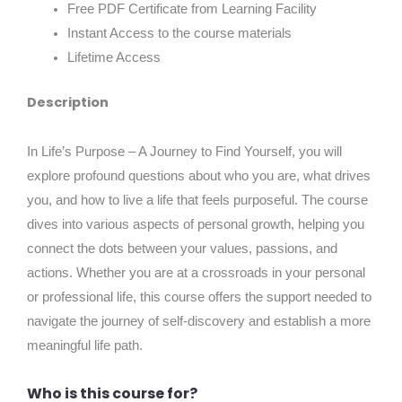
Free PDF Certificate from Learning Facility
Instant Access to the course materials
Lifetime Access
Description
In Life’s Purpose – A Journey to Find Yourself, you will
explore profound questions about who you are, what drives
you, and how to live a life that feels purposeful. The course
dives into various aspects of personal growth, helping you
connect the dots between your values, passions, and
actions. Whether you are at a crossroads in your personal
or professional life, this course offers the support needed to
navigate the journey of self-discovery and establish a more
meaningful life path.
Who is this course for?