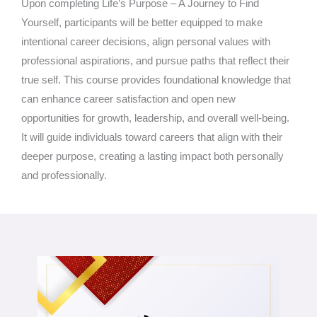
Upon completing Life’s Purpose – A Journey to Find
Yourself, participants will be better equipped to make
intentional career decisions, align personal values with
professional aspirations, and pursue paths that reflect their
true self. This course provides foundational knowledge that
can enhance career satisfaction and open new
opportunities for growth, leadership, and overall well-being.
It will guide individuals toward careers that align with their
deeper purpose, creating a lasting impact both personally
and professionally.