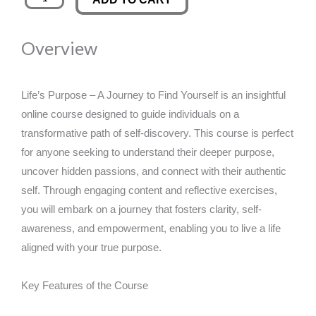
Purpose
was:
is:
-
Overview
A
£89.00.
£14.99.
Journey
to
Life’s Purpose – A Journey to Find Yourself is an insightful
Find
online course designed to guide individuals on a
Yourself
transformative path of self-discovery. This course is perfect
quantity
for anyone seeking to understand their deeper purpose,
uncover hidden passions, and connect with their authentic
self. Through engaging content and reflective exercises,
you will embark on a journey that fosters clarity, self-
awareness, and empowerment, enabling you to live a life
aligned with your true purpose.
Key Features of the Course