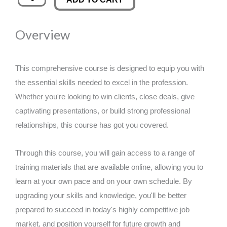
2
was:
is:
Certificate
Overview
in
£89.00.
£14.99.
Employability
Skills
This comprehensive course is designed to equip you with
-
the essential skills needed to excel in the profession.
CPD
Whether you're looking to win clients, close deals, give
Certified
captivating presentations, or build strong professional
quantity
relationships, this course has got you covered.
Through this course, you will gain access to a range of
training materials that are available online, allowing you to
learn at your own pace and on your own schedule. By
upgrading your skills and knowledge, you'll be better
prepared to succeed in today's highly competitive job
market, and position yourself for future growth and