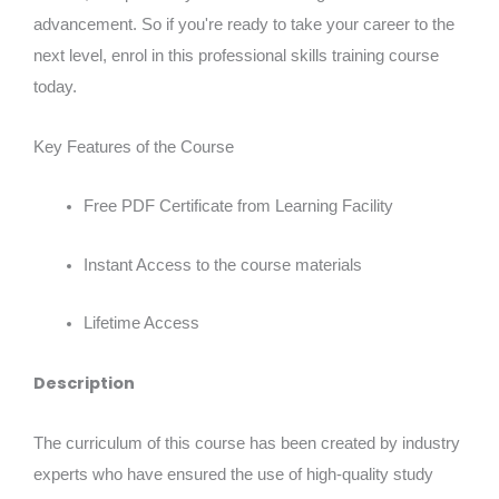
advancement. So if you're ready to take your career to the
next level, enrol in this professional skills training course
today.
Key Features of the Course
Free PDF Certificate from Learning Facility
Instant Access to the course materials
Lifetime Access
Description
The curriculum of this course has been created by industry
experts who have ensured the use of high-quality study