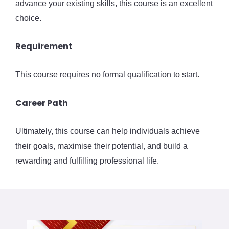
advance your existing skills, this course is an excellent
choice.
Requirement
This course requires no formal qualification to start.
Career Path
Ultimately, this course can help individuals achieve
their goals, maximise their potential, and build a
rewarding and fulfilling professional life.