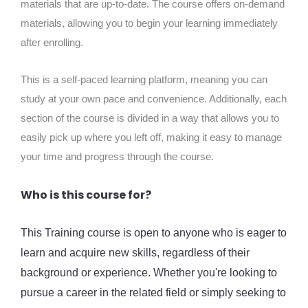
materials that are up-to-date. The course offers on-demand
materials, allowing you to begin your learning immediately
after enrolling.
This is a self-paced learning platform, meaning you can
study at your own pace and convenience. Additionally, each
section of the course is divided in a way that allows you to
easily pick up where you left off, making it easy to manage
your time and progress through the course.
Who is this course for?
This Training course is open to anyone who is eager to
learn and acquire new skills, regardless of their
background or experience. Whether you're looking to
pursue a career in the related field or simply seeking to