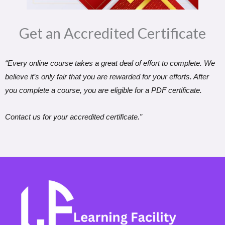
Get an Accredited Certificate​
“Every online course takes a great deal of effort to complete. We
believe it’s only fair that you are rewarded for your efforts. After
you complete a course, you are eligible for a PDF certificate.
Contact us for your accredited certificate.”