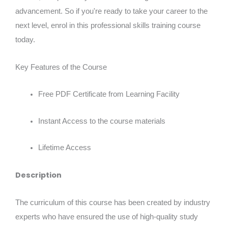
advancement. So if you're ready to take your career to the
next level, enrol in this professional skills training course
today.
Key Features of the Course
Free PDF Certificate from Learning Facility
Instant Access to the course materials
Lifetime Access
Description
The curriculum of this course has been created by industry
experts who have ensured the use of high-quality study