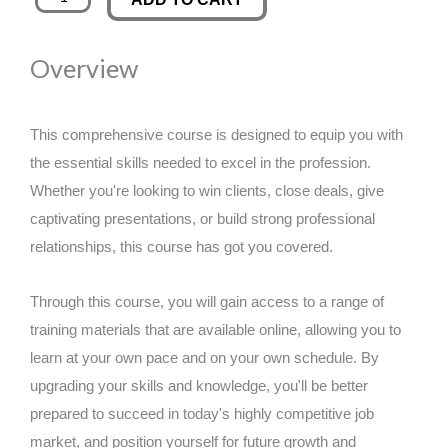
Mastery:
was:
is:
Ignite
Overview
Your
£89.00.
£14.99.
Business
quantity
This comprehensive course is designed to equip you with
the essential skills needed to excel in the profession.
Whether you're looking to win clients, close deals, give
captivating presentations, or build strong professional
relationships, this course has got you covered.
Through this course, you will gain access to a range of
training materials that are available online, allowing you to
learn at your own pace and on your own schedule. By
upgrading your skills and knowledge, you'll be better
prepared to succeed in today's highly competitive job
market, and position yourself for future growth and