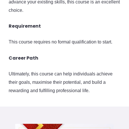
advance your existing skills, this course is an excellent
choice.
Requirement
This course requires no formal qualification to start.
Career Path
Ultimately, this course can help individuals achieve
their goals, maximise their potential, and build a
rewarding and fulfilling professional life.