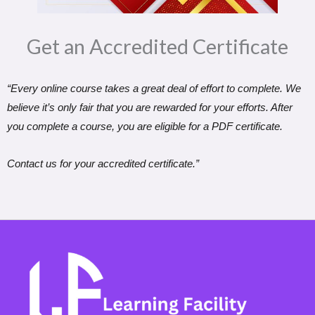
Get an Accredited Certificate​
“Every online course takes a great deal of effort to complete. We
believe it’s only fair that you are rewarded for your efforts. After
you complete a course, you are eligible for a PDF certificate.
Contact us for your accredited certificate.”