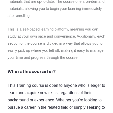
materials that are up-to-date. The course offers on-demand
materials, allowing you to begin your learning immediately
after enrolling.
This is a self-paced learning platform, meaning you can
study at your own pace and convenience. Additionally, each
section of the course is divided in a way that allows you to
easily pick up where you left off, making it easy to manage
your time and progress through the course.
Who is this course for?
This Training course is open to anyone who is eager to
learn and acquire new skills, regardless of their
background or experience. Whether you're looking to
pursue a career in the related field or simply seeking to