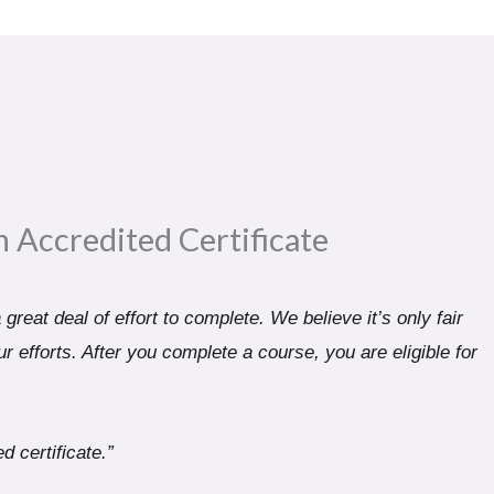
n Accredited Certificate​
great deal of effort to complete. We believe it’s only fair
r efforts. After you complete a course, you are eligible for
d certificate.”