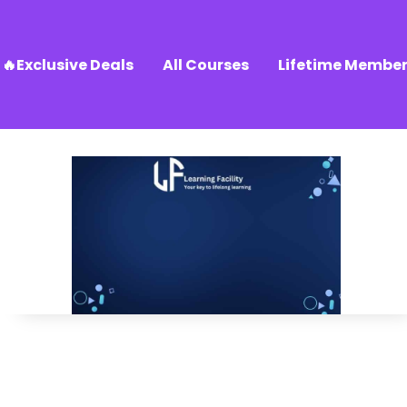
🔥Exclusive Deals
All Courses
Lifetime Member