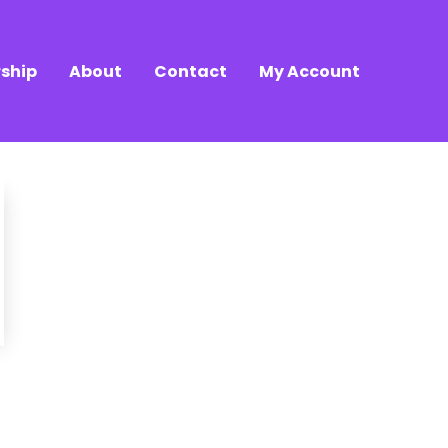
ship
About
Contact
My Account