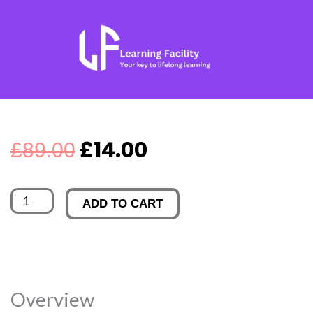
Skip
to
content
Original
Current
£
14.00
£
89.00
price
price
JIRA
ADD TO CART
was:
is:
quantity
£89.00.
£14.00.
Overview