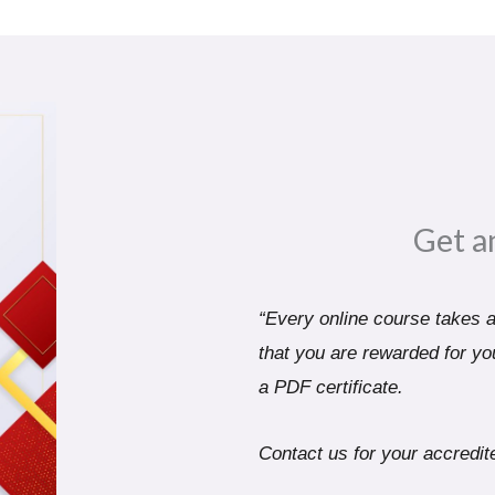
Get a
“Every online course takes a 
that you are rewarded for you
a PDF certificate.
Contact us for your accredite