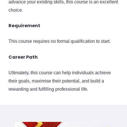
advance your existing skills, this course is an excellent
choice.
Requirement
This course requires no formal qualification to start.
Career Path
Ultimately, this course can help individuals achieve
their goals, maximise their potential, and build a
rewarding and fulfilling professional life.