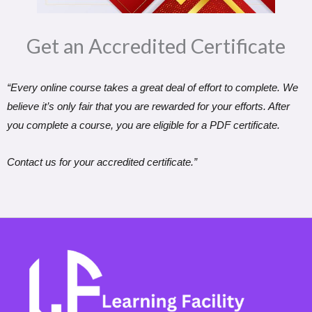
Get an Accredited Certificate​
“Every online course takes a great deal of effort to complete. We
believe it’s only fair that you are rewarded for your efforts. After
you complete a course, you are eligible for a PDF certificate.
Contact us for your accredited certificate.”