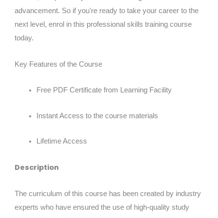
advancement. So if you're ready to take your career to the
next level, enrol in this professional skills training course
today.
Key Features of the Course
Free PDF Certificate from Learning Facility
Instant Access to the course materials
Lifetime Access
Description
The curriculum of this course has been created by industry
experts who have ensured the use of high-quality study