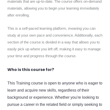
materials that are up-to-date. The course offers on-demand
materials, allowing you to begin your learning immediately
after enrolling.
This is a self-paced learning platform, meaning you can
study at your own pace and convenience. Additionally, each
section of the course is divided in a way that allows you to
easily pick up where you left off, making it easy to manage
your time and progress through the course.
Who is this course for?
This Training course is open to anyone who is eager to
learn and acquire new skills, regardless of their
background or experience. Whether you're looking to
pursue a career in the related field or simply seeking to