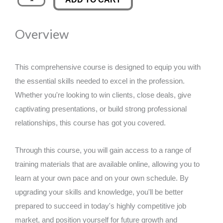
Product
was:
is:
Development
Overview
Workshop
£89.00.
£14.99.
quantity
This comprehensive course is designed to equip you with
the essential skills needed to excel in the profession.
Whether you're looking to win clients, close deals, give
captivating presentations, or build strong professional
relationships, this course has got you covered.
Through this course, you will gain access to a range of
training materials that are available online, allowing you to
learn at your own pace and on your own schedule. By
upgrading your skills and knowledge, you'll be better
prepared to succeed in today's highly competitive job
market, and position yourself for future growth and