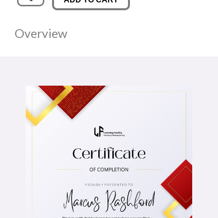
quantity
was:
is:
Overview
£89.00.
£14.00.