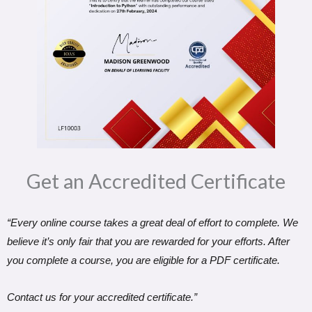
Get an Accredited Certificate​
“Every online course takes a great deal of effort to complete. We
believe it’s only fair that you are rewarded for your efforts. After
you complete a course, you are eligible for a PDF certificate.
Contact us for your accredited certificate.”