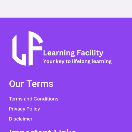
Our Terms
Terms and Conditions
Privacy Policy
Disclaimer