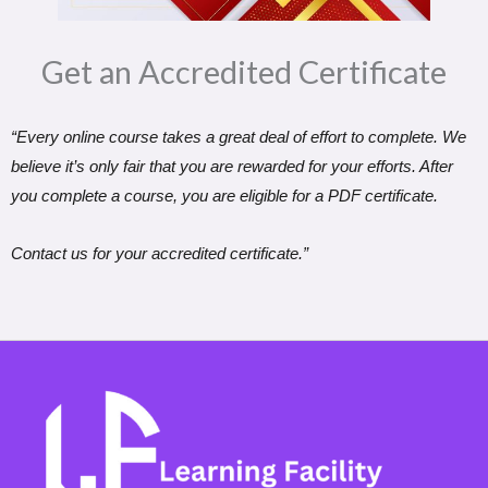
Get an Accredited Certificate​
“Every online course takes a great deal of effort to complete. We
believe it’s only fair that you are rewarded for your efforts. After
you complete a course, you are eligible for a PDF certificate.
Contact us for your accredited certificate.”