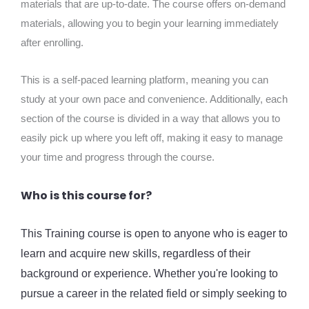
materials that are up-to-date. The course offers on-demand
materials, allowing you to begin your learning immediately
after enrolling.
This is a self-paced learning platform, meaning you can
study at your own pace and convenience. Additionally, each
section of the course is divided in a way that allows you to
easily pick up where you left off, making it easy to manage
your time and progress through the course.
Who is this course for?
This Training course is open to anyone who is eager to
learn and acquire new skills, regardless of their
background or experience. Whether you're looking to
pursue a career in the related field or simply seeking to