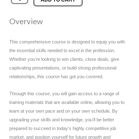
Rights
was:
is:
Consultant
Overview
quantity
£89.00.
£14.99.
This comprehensive course is designed to equip you with
the essential skills needed to excel in the profession.
Whether you're looking to win clients, close deals, give
captivating presentations, or build strong professional
relationships, this course has got you covered.
Through this course, you will gain access to a range of
training materials that are available online, allowing you to
learn at your own pace and on your own schedule. By
upgrading your skills and knowledge, you'll be better
prepared to succeed in today's highly competitive job
market, and position yourself for future growth and