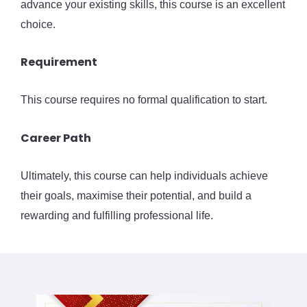
advance your existing skills, this course is an excellent
choice.
Requirement
This course requires no formal qualification to start.
Career Path
Ultimately, this course can help individuals achieve
their goals, maximise their potential, and build a
rewarding and fulfilling professional life.