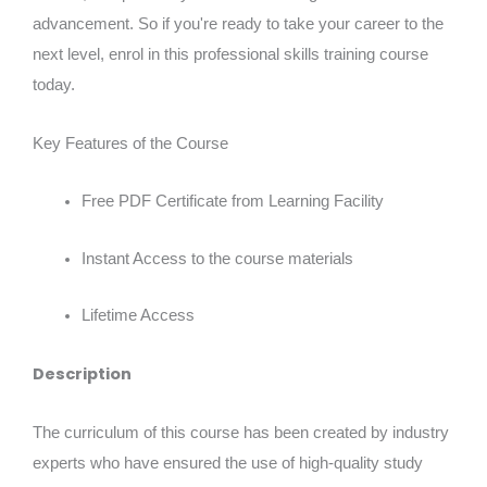
advancement. So if you're ready to take your career to the
next level, enrol in this professional skills training course
today.
Key Features of the Course
Free PDF Certificate from Learning Facility
Instant Access to the course materials
Lifetime Access
Description
The curriculum of this course has been created by industry
experts who have ensured the use of high-quality study