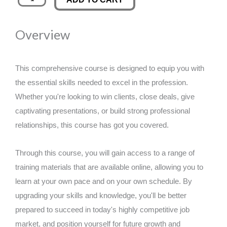
and
was:
is:
Barbering
Overview
quantity
£89.00.
£14.99.
This comprehensive course is designed to equip you with
the essential skills needed to excel in the profession.
Whether you're looking to win clients, close deals, give
captivating presentations, or build strong professional
relationships, this course has got you covered.
Through this course, you will gain access to a range of
training materials that are available online, allowing you to
learn at your own pace and on your own schedule. By
upgrading your skills and knowledge, you'll be better
prepared to succeed in today's highly competitive job
market, and position yourself for future growth and