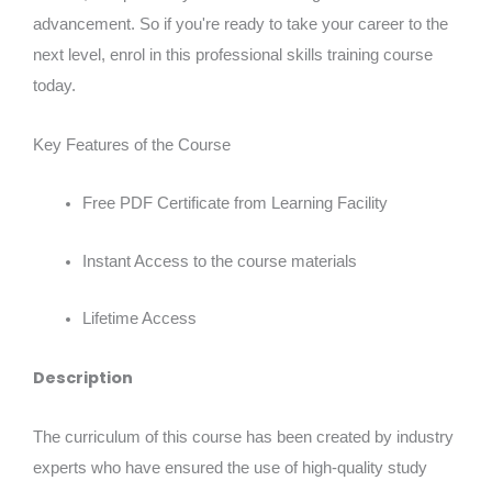
advancement. So if you're ready to take your career to the
next level, enrol in this professional skills training course
today.
Key Features of the Course
Free PDF Certificate from Learning Facility
Instant Access to the course materials
Lifetime Access
Description
The curriculum of this course has been created by industry
experts who have ensured the use of high-quality study