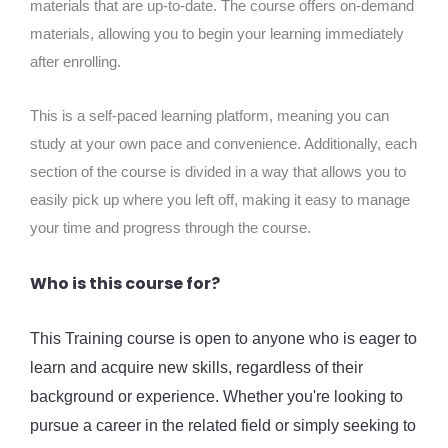
materials that are up-to-date. The course offers on-demand
materials, allowing you to begin your learning immediately
after enrolling.
This is a self-paced learning platform, meaning you can
study at your own pace and convenience. Additionally, each
section of the course is divided in a way that allows you to
easily pick up where you left off, making it easy to manage
your time and progress through the course.
Who is this course for?
This Training course is open to anyone who is eager to
learn and acquire new skills, regardless of their
background or experience. Whether you're looking to
pursue a career in the related field or simply seeking to