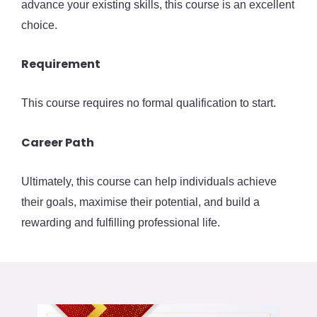
advance your existing skills, this course is an excellent
choice.
Requirement
This course requires no formal qualification to start.
Career Path
Ultimately, this course can help individuals achieve
their goals, maximise their potential, and build a
rewarding and fulfilling professional life.