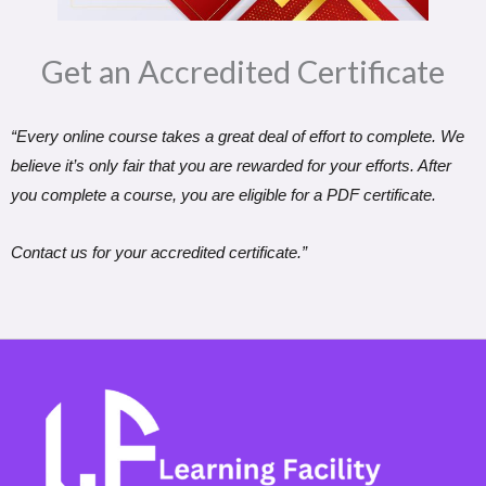
Get an Accredited Certificate​
“Every online course takes a great deal of effort to complete. We
believe it’s only fair that you are rewarded for your efforts. After
you complete a course, you are eligible for a PDF certificate.
Contact us for your accredited certificate.”