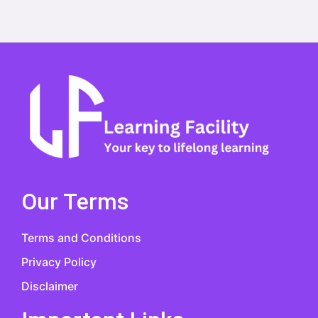
Our Terms
Terms and Conditions
Privacy Policy
Disclaimer