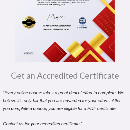
Get an Accredited Certificate​
“Every online course takes a great deal of effort to complete. We
believe it’s only fair that you are rewarded for your efforts. After
you complete a course, you are eligible for a PDF certificate.
Contact us for your accredited certificate.”