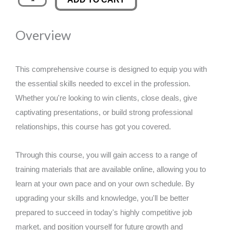
Work
was:
is:
that
Overview
Keeps
£89.00.
£14.99.
You
Going
This comprehensive course is designed to equip you with
quantity
the essential skills needed to excel in the profession.
Whether you're looking to win clients, close deals, give
captivating presentations, or build strong professional
relationships, this course has got you covered.
Through this course, you will gain access to a range of
training materials that are available online, allowing you to
learn at your own pace and on your own schedule. By
upgrading your skills and knowledge, you'll be better
prepared to succeed in today's highly competitive job
market, and position yourself for future growth and