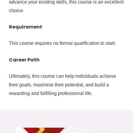
advance your existing skills, this course is an excellent
choice.
Requirement
This course requires no formal qualification to start.
Career Path
Ultimately, this course can help individuals achieve
their goals, maximise their potential, and build a
rewarding and fulfilling professional life.