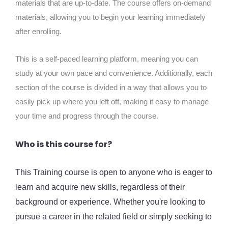
materials that are up-to-date. The course offers on-demand
materials, allowing you to begin your learning immediately
after enrolling.
This is a self-paced learning platform, meaning you can
study at your own pace and convenience. Additionally, each
section of the course is divided in a way that allows you to
easily pick up where you left off, making it easy to manage
your time and progress through the course.
Who is this course for?
This Training course is open to anyone who is eager to
learn and acquire new skills, regardless of their
background or experience. Whether you're looking to
pursue a career in the related field or simply seeking to