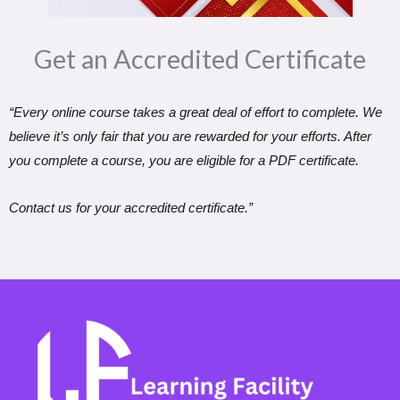
Get an Accredited Certificate​
“Every online course takes a great deal of effort to complete. We
believe it’s only fair that you are rewarded for your efforts. After
you complete a course, you are eligible for a PDF certificate.
Contact us for your accredited certificate.”