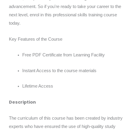
advancement. So if you're ready to take your career to the
next level, enrol in this professional skills training course
today.
Key Features of the Course
Free PDF Certificate from Learning Facility
Instant Access to the course materials
Lifetime Access
Description
The curriculum of this course has been created by industry
experts who have ensured the use of high-quality study