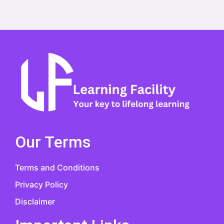
Our Terms
Terms and Conditions
Privacy Policy
Disclaimer