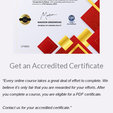
Get an Accredited Certificate​
“Every online course takes a great deal of effort to complete. We
believe it’s only fair that you are rewarded for your efforts. After
you complete a course, you are eligible for a PDF certificate.
Contact us for your accredited certificate.”