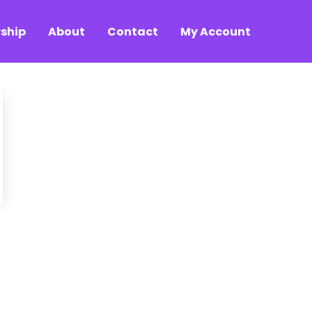
ship
About
Contact
My Account