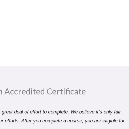
n Accredited Certificate​
great deal of effort to complete. We believe it’s only fair
r efforts. After you complete a course, you are eligible for