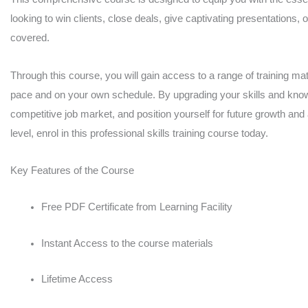
looking to win clients, close deals, give captivating presentations, 
covered.
Through this course, you will gain access to a range of training mate
pace and on your own schedule. By upgrading your skills and knowl
competitive job market, and position yourself for future growth and
level, enrol in this professional skills training course today.
Key Features of the Course
Free PDF Certificate from Learning Facility
Instant Access to the course materials
Lifetime Access