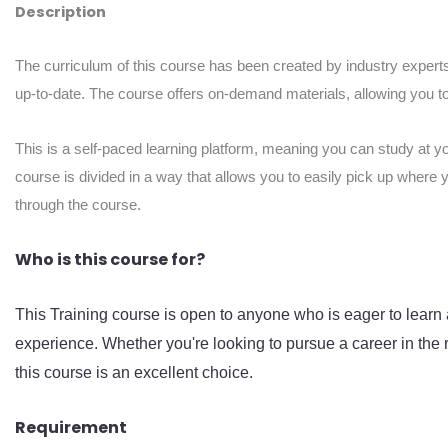
Description
The curriculum of this course has been created by industry experts
up-to-date. The course offers on-demand materials, allowing you to 
This is a self-paced learning platform, meaning you can study at y
course is divided in a way that allows you to easily pick up where 
through the course.
Who is this course for?
This Training course is open to anyone who is eager to learn 
experience. Whether you're looking to pursue a career in the r
this course is an excellent choice.
Requirement