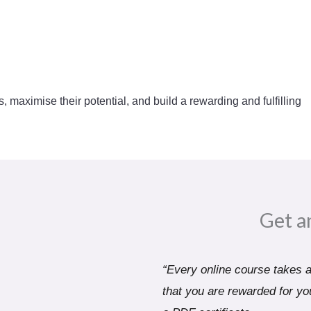
s, maximise their potential, and build a rewarding and fulfilling
Get a
“Every online course takes a 
that you are rewarded for you