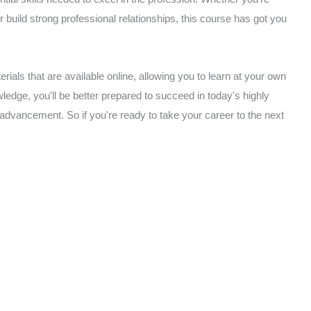
or build strong professional relationships, this course has got you
rials that are available online, allowing you to learn at your own
edge, you'll be better prepared to succeed in today's highly
 advancement. So if you're ready to take your career to the next