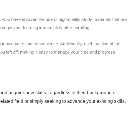
 who have ensured the use of high-quality study materials that are
begin your learning immediately after enrolling.
our own pace and convenience. Additionally, each section of the
you left off, making it easy to manage your time and progress
and acquire new skills, regardless of their background or
elated field or simply seeking to advance your existing skills,