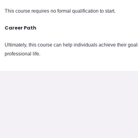
This course requires no formal qualification to start.
Career Path
Ultimately, this course can help individuals achieve their goal
professional life.