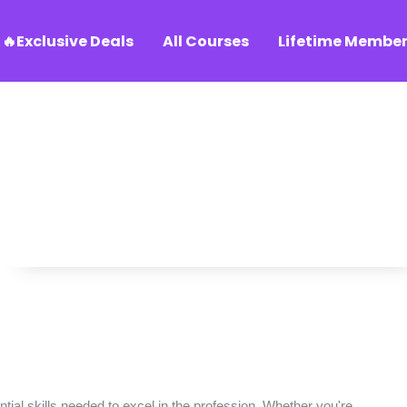
🔥Exclusive Deals
All Courses
Lifetime Member
ial skills needed to excel in the profession. Whether you're