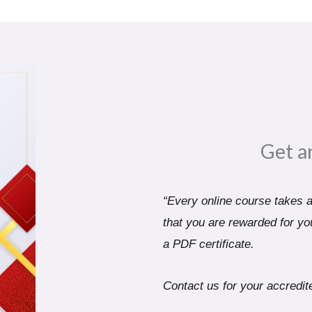
Get a
“Every online course takes a 
that you are rewarded for you
a PDF certificate.
Contact us for your accredite