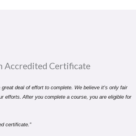
n Accredited Certificate​
great deal of effort to complete. We believe it’s only fair
r efforts. After you complete a course, you are eligible for
d certificate.”