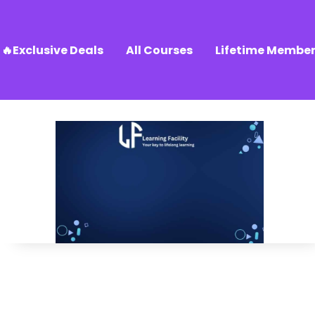
🔥Exclusive Deals
All Courses
Lifetime Member