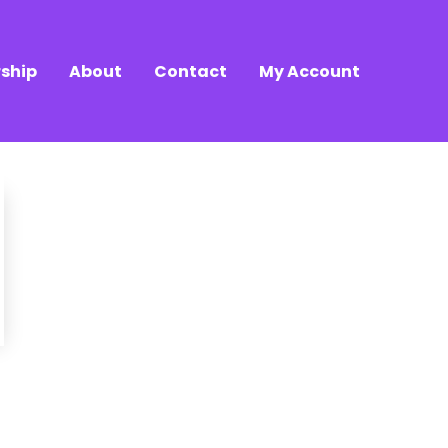
ship
About
Contact
My Account