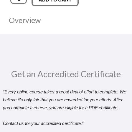
commerce
was:
is:
Entrepreneurship:
Overview
Starting
£89.00.
£14.99.
and
Growing
an
Online
Store
Get an Accredited Certificate​
quantity
“Every online course takes a great deal of effort to complete. We
believe it’s only fair that you are rewarded for your efforts. After
you complete a course, you are eligible for a PDF certificate.
Contact us for your accredited certificate.”