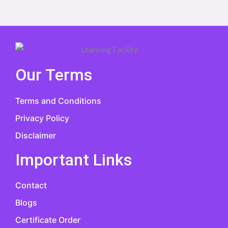
Our Terms
Terms and Conditions
Privacy Policy
Disclaimer
Important Links
Contact
Blogs
Certificate Order