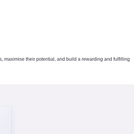
s, maximise their potential, and build a rewarding and fulfilling