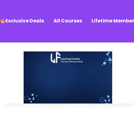
Exclusive Deals
All Courses
Lifetime Member