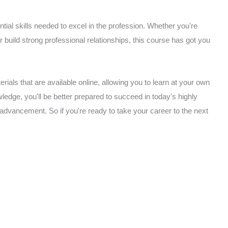
ial skills needed to excel in the profession. Whether you're
or build strong professional relationships, this course has got you
rials that are available online, allowing you to learn at your own
edge, you'll be better prepared to succeed in today's highly
 advancement. So if you're ready to take your career to the next