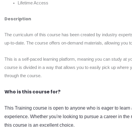
Lifetime Access
Description
The curriculum of this course has been created by industry experts
up-to-date. The course offers on-demand materials, allowing you to 
This is a self-paced learning platform, meaning you can study at y
course is divided in a way that allows you to easily pick up where 
through the course.
Who is this course for?
This Training course is open to anyone who is eager to learn 
experience. Whether you're looking to pursue a career in the r
this course is an excellent choice.