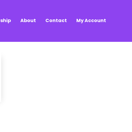
ship
About
Contact
My Account