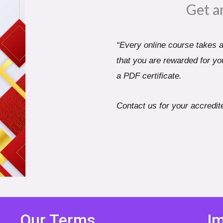
Get a
“Every online course takes a 
that you are rewarded for you
a PDF certificate.
Contact us for your accredite
Our Terms
Im