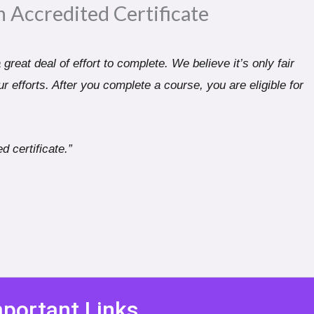
n Accredited Certificate​
great deal of effort to complete. We believe it’s only fair
r efforts. After you complete a course, you are eligible for
d certificate.”
portant Links