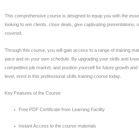
After
Effects,
This comprehensive course is designed to equip you with the essent
looking to win clients, close deals, give captivating presentations, 
User
covered.
Experience
UX
Through this course, you will gain access to a range of training mate
Digital
pace and on your own schedule. By upgrading your skills and knowl
Design
competitive job market, and position yourself for future growth and
quantity
level, enrol in this professional skills training course today.
Key Features of the Course
Free PDF Certificate from Learning Facility
Instant Access to the course materials