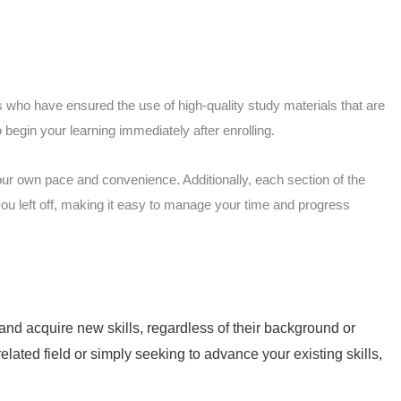
 who have ensured the use of high-quality study materials that are
begin your learning immediately after enrolling.
our own pace and convenience. Additionally, each section of the
you left off, making it easy to manage your time and progress
and acquire new skills, regardless of their background or
elated field or simply seeking to advance your existing skills,