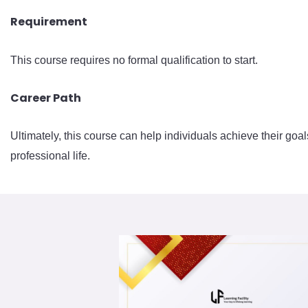
Requirement
This course requires no formal qualification to start.
Career Path
Ultimately, this course can help individuals achieve their goal
professional life.