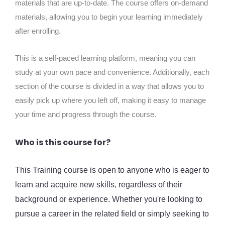
materials that are up-to-date. The course offers on-demand
materials, allowing you to begin your learning immediately
after enrolling.
This is a self-paced learning platform, meaning you can
study at your own pace and convenience. Additionally, each
section of the course is divided in a way that allows you to
easily pick up where you left off, making it easy to manage
your time and progress through the course.
Who is this course for?
This Training course is open to anyone who is eager to
learn and acquire new skills, regardless of their
background or experience. Whether you're looking to
pursue a career in the related field or simply seeking to