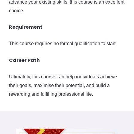
advance your existing skills, this course is an excellent
choice.
Requirement
This course requires no formal qualification to start.
Career Path
Ultimately, this course can help individuals achieve
their goals, maximise their potential, and build a
rewarding and fulfilling professional life.