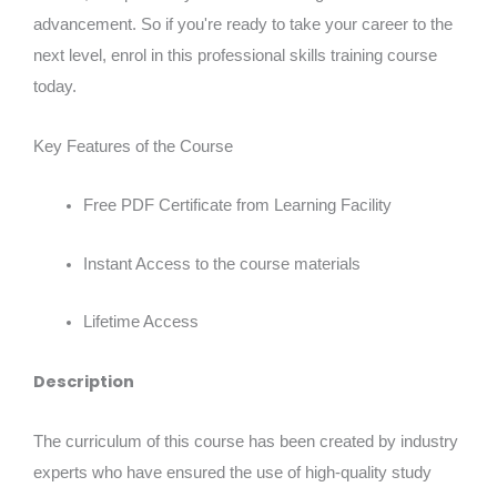
advancement. So if you're ready to take your career to the
next level, enrol in this professional skills training course
today.
Key Features of the Course
Free PDF Certificate from Learning Facility
Instant Access to the course materials
Lifetime Access
Description
The curriculum of this course has been created by industry
experts who have ensured the use of high-quality study