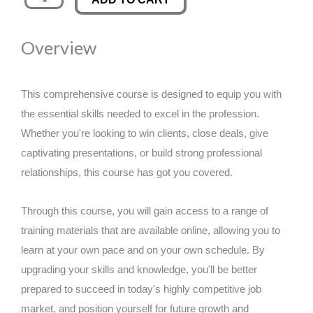
in
was:
is:
Architecture
Overview
quantity
£89.00.
£14.99.
This comprehensive course is designed to equip you with
the essential skills needed to excel in the profession.
Whether you're looking to win clients, close deals, give
captivating presentations, or build strong professional
relationships, this course has got you covered.
Through this course, you will gain access to a range of
training materials that are available online, allowing you to
learn at your own pace and on your own schedule. By
upgrading your skills and knowledge, you'll be better
prepared to succeed in today's highly competitive job
market, and position yourself for future growth and