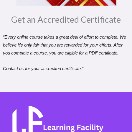
Get an Accredited Certificate​
“Every online course takes a great deal of effort to complete. We
believe it’s only fair that you are rewarded for your efforts. After
you complete a course, you are eligible for a PDF certificate.
Contact us for your accredited certificate.”